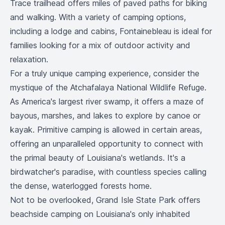
Trace trailhead offers miles of paved paths for biking
and walking. With a variety of camping options,
including a lodge and cabins, Fontainebleau is ideal for
families looking for a mix of outdoor activity and
relaxation.
For a truly unique camping experience, consider the
mystique of the Atchafalaya National Wildlife Refuge.
As America's largest river swamp, it offers a maze of
bayous, marshes, and lakes to explore by canoe or
kayak. Primitive camping is allowed in certain areas,
offering an unparalleled opportunity to connect with
the primal beauty of Louisiana's wetlands. It's a
birdwatcher's paradise, with countless species calling
the dense, waterlogged forests home.
Not to be overlooked, Grand Isle State Park offers
beachside camping on Louisiana's only inhabited