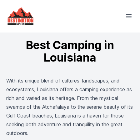
Destination Wild
Open
Best Camping in
Louisiana
With its unique blend of cultures, landscapes, and
ecosystems, Louisiana offers a camping experience as
rich and varied as its heritage. From the mystical
swamps of the Atchafalaya to the serene beauty of its
Gulf Coast beaches, Louisiana is a haven for those
seeking both adventure and tranquility in the great
outdoors.