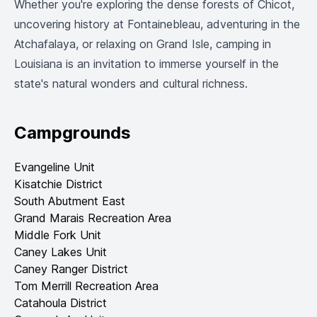
Whether you're exploring the dense forests of Chicot,
uncovering history at Fontainebleau, adventuring in the
Atchafalaya, or relaxing on Grand Isle, camping in
Louisiana is an invitation to immerse yourself in the
state's natural wonders and cultural richness.
Campgrounds
Evangeline Unit
Kisatchie District
South Abutment East
Grand Marais Recreation Area
Middle Fork Unit
Caney Lakes Unit
Caney Ranger District
Tom Merrill Recreation Area
Catahoula District