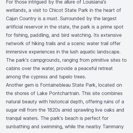
For those intrigued by the allure of Louisiana's
wetlands, a visit to Chicot State Park in the heart of
Cajun Country is a must. Surrounded by the largest
artificial reservoir in the state, the park is a prime spot
for fishing, paddling, and bird watching. Its extensive
network of hiking trails and a scenic water trail offer
immersive experiences in the lush aquatic landscape.
The park's campgrounds, ranging from primitive sites to
cabins over the water, provide a peaceful retreat
among the cypress and tupelo trees.
Another gem is Fontainebleau State Park, located on
the shores of Lake Pontchartrain. This site combines
natural beauty with historical depth, offering ruins of a
sugar mill from the 1820s amid sprawling live oaks and
tranquil waters. The park's beach is perfect for
sunbathing and swimming, while the nearby Tammany