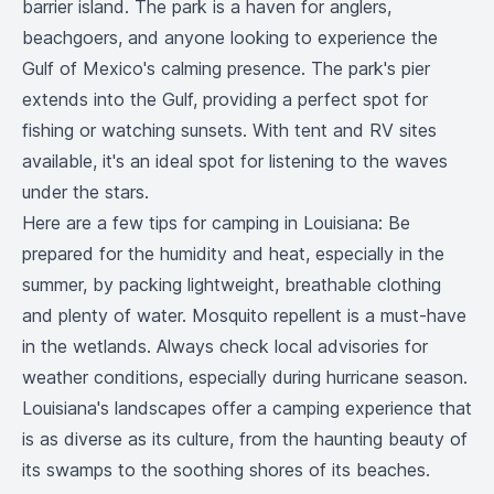
barrier island. The park is a haven for anglers,
beachgoers, and anyone looking to experience the
Gulf of Mexico's calming presence. The park's pier
extends into the Gulf, providing a perfect spot for
fishing or watching sunsets. With tent and RV sites
available, it's an ideal spot for listening to the waves
under the stars.
Here are a few tips for camping in Louisiana: Be
prepared for the humidity and heat, especially in the
summer, by packing lightweight, breathable clothing
and plenty of water. Mosquito repellent is a must-have
in the wetlands. Always check local advisories for
weather conditions, especially during hurricane season.
Louisiana's landscapes offer a camping experience that
is as diverse as its culture, from the haunting beauty of
its swamps to the soothing shores of its beaches.