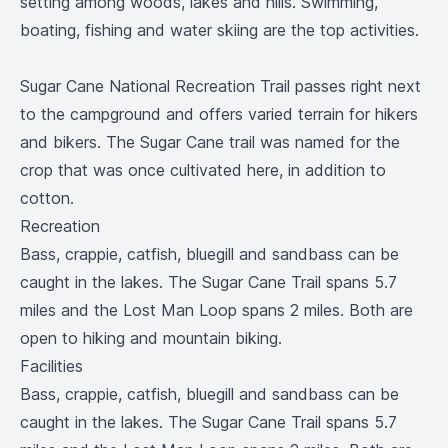
setting among woods, lakes and hills. Swimming,
boating, fishing and water skiing are the top activities.
Sugar Cane National Recreation Trail passes right next
to the campground and offers varied terrain for hikers
and bikers. The Sugar Cane trail was named for the
crop that was once cultivated here, in addition to
cotton.
Recreation
Bass, crappie, catfish, bluegill and sandbass can be
caught in the lakes. The Sugar Cane Trail spans 5.7
miles and the Lost Man Loop spans 2 miles. Both are
open to hiking and mountain biking.
Facilities
Bass, crappie, catfish, bluegill and sandbass can be
caught in the lakes. The Sugar Cane Trail spans 5.7