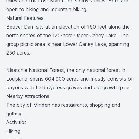
miles and the Lost Man Loop spans 2 miles. Both are
open to hiking and mountain biking.
Natural Features
Beaver Dam sits at an elevation of 160 feet along the
north shores of the 125-acre Upper Caney Lake. The
group picnic area is near Lower Caney Lake, spanning
250 acres.
Kisatchie National Forest, the only national forest in
Louisiana, spans 604,000 acres and mostly consists of
bayous with bald cypress groves and old growth pine.
Nearby Attractions
The city of Minden has restaurants, shopping and
golfing.
Activities
Hiking