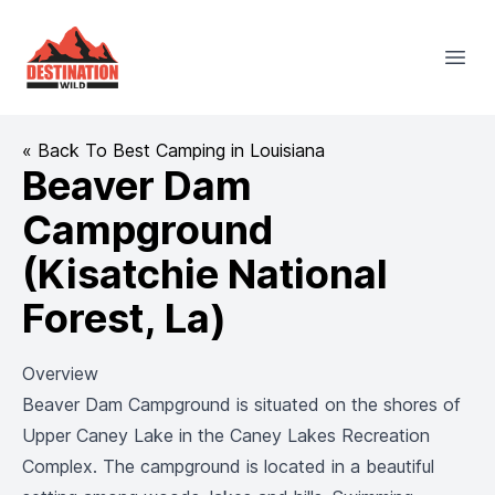
Destination Wild
Open
« Back To Best Camping in Louisiana
Beaver Dam
Campground
(Kisatchie National
Forest, La)
Overview
Beaver Dam Campground is situated on the shores of
Upper Caney Lake in the Caney Lakes Recreation
Complex. The campground is located in a beautiful