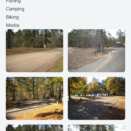
Fishing
Camping
Biking
Media