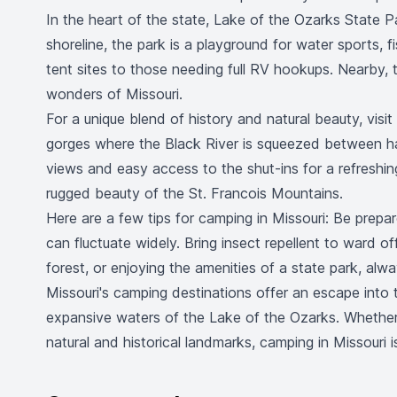
In the heart of the state, Lake of the Ozarks State Pa
shoreline, the park is a playground for water sports
tent sites to those needing full RV hookups. Nearby,
wonders of Missouri.
For a unique blend of history and natural beauty, visi
gorges where the Black River is squeezed between har
views and easy access to the shut-ins for a refreshing
rugged beauty of the St. Francois Mountains.
Here are a few tips for camping in Missouri: Be prepar
can fluctuate widely. Bring insect repellent to ward of
forest, or enjoying the amenities of a state park, alw
Missouri's camping destinations offer an escape into 
expansive waters of the Lake of the Ozarks. Whether y
natural and historical landmarks, camping in Missouri 