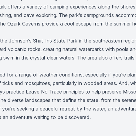
rk offers a variety of camping experiences along the shores o
, fishing, and cave exploring. The park's campgrounds accomm
 the Ozark Caverns provide a cool escape from the summer he
t the Johnson's Shut-Ins State Park in the southeastern regio
d volcanic rocks, creating natural waterparks with pools an
 swim in the crystal-clear waters. The area also offers trail
ed for a range of weather conditions, especially if you're pla
f ticks and mosquitoes, particularly in wooded areas. And, whe
ays practice Leave No Trace principles to help preserve Missou
the diverse landscapes that define the state, from the serene
ou're seeking a peaceful retreat by the water, an adventure 
is an adventure waiting to be discovered.