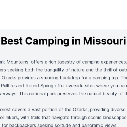
Best Camping in Missouri
k Mountains, offers a rich tapestry of camping experiences. Wi
ers seeking both the tranquility of nature and the thrill of ou
 Ozarks provides a stunning backdrop for a camping trip. The r
ulltite and Round Spring offer riverside sites where you can l
erways. This national park preserves the natural beauty of t
orest covers a vast portion of the Ozarks, providing diver
or hikers, with trails that navigate through scenic landscapes
ot for backpackers seeking solitude and panoramic views.