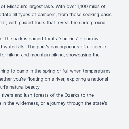
f Missouri's largest lake. With over 1,100 miles of
odate all types of campers, from those seeking basic
at, with guided tours that reveal the underground
n. The park is named for its "shut-ins" – narrow
d waterfalls. The park's campgrounds offer scenic
s for hiking and mountain biking, showcasing the
nning to camp in the spring or fall when temperatures
ther you're floating on a river, exploring a national
ri's natural beauty.
 rivers and lush forests of the Ozarks to the
in the wilderness, or a journey through the state's