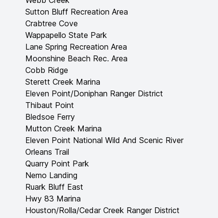
Webb Creek
Sutton Bluff Recreation Area
Crabtree Cove
Wappapello State Park
Lane Spring Recreation Area
Moonshine Beach Rec. Area
Cobb Ridge
Sterett Creek Marina
Eleven Point/Doniphan Ranger District
Thibaut Point
Bledsoe Ferry
Mutton Creek Marina
Eleven Point National Wild And Scenic River
Orleans Trail
Quarry Point Park
Nemo Landing
Ruark Bluff East
Hwy 83 Marina
Houston/Rolla/Cedar Creek Ranger District