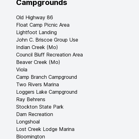
Campgrounds
Old Highway 86
Float Camp Picnic Area
Lightfoot Landing
John C. Briscoe Group Use
Indian Creek (Mo)
Council Bluff Recreation Area
Beaver Creek (Mo)
Viola
Camp Branch Campground
Two Rivers Marina
Loggers Lake Campground
Ray Behrens
Stockton State Park
Dam Recreation
Longshoal
Lost Creek Lodge Marina
Bloomington