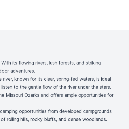
th its flowing rivers, lush forests, and striking
tdoor adventures.
iver, known for its clear, spring-fed waters, is ideal
isten to the gentle flow of the river under the stars.
he Missouri Ozarks and offers ample opportunities for
se camping opportunities from developed campgrounds
 of rolling hills, rocky bluffs, and dense woodlands.