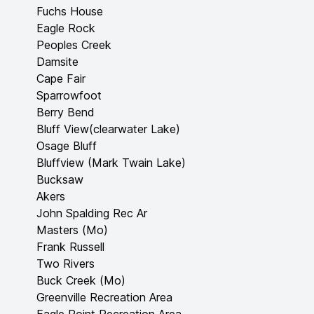
Fuchs House
Eagle Rock
Peoples Creek
Damsite
Cape Fair
Sparrowfoot
Berry Bend
Bluff View(clearwater Lake)
Osage Bluff
Bluffview (Mark Twain Lake)
Bucksaw
Akers
John Spalding Rec Ar
Masters (Mo)
Frank Russell
Two Rivers
Buck Creek (Mo)
Greenville Recreation Area