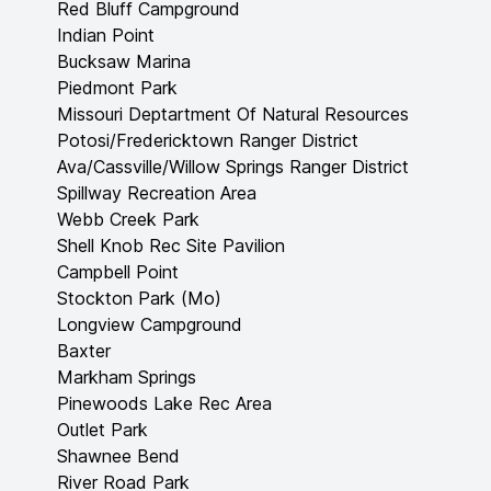
Red Bluff Campground
Indian Point
Bucksaw Marina
Piedmont Park
Missouri Deptartment Of Natural Resources
Potosi/Fredericktown Ranger District
Ava/Cassville/Willow Springs Ranger District
Spillway Recreation Area
Webb Creek Park
Shell Knob Rec Site Pavilion
Campbell Point
Stockton Park (Mo)
Longview Campground
Baxter
Markham Springs
Pinewoods Lake Rec Area
Outlet Park
Shawnee Bend
River Road Park