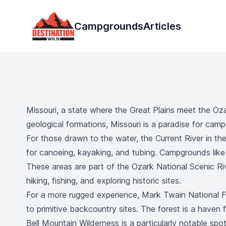
Destination Wild
Campgrounds
Articles
Missouri, a state where the Great Plains meet the Ozar
geological formations, Missouri is a paradise for camp
For those drawn to the water, the Current River in the
for canoeing, kayaking, and tubing. Campgrounds like P
These areas are part of the Ozark National Scenic Riv
hiking, fishing, and exploring historic sites.
For a more rugged experience, Mark Twain National F
to primitive backcountry sites. The forest is a haven f
Bell Mountain Wilderness is a particularly notable sp