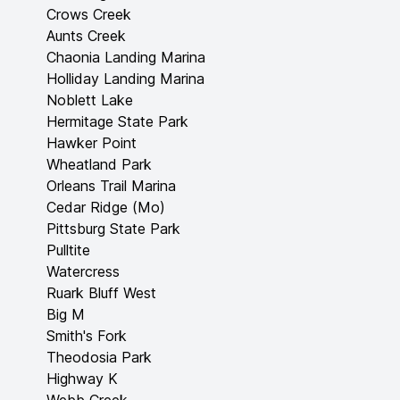
Crows Creek
Aunts Creek
Chaonia Landing Marina
Holliday Landing Marina
Noblett Lake
Hermitage State Park
Hawker Point
Wheatland Park
Orleans Trail Marina
Cedar Ridge (Mo)
Pittsburg State Park
Pulltite
Watercress
Ruark Bluff West
Big M
Smith's Fork
Theodosia Park
Highway K