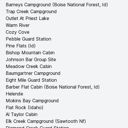
Barneys Campground (Boise National Forest, Id)
Trap Creek Campground
Outlet At Priest Lake
Warm River
Cozy Cove
Pebble Guard Station
Pine Flats (Id)
Bishop Mountain Cabin
Johnson Bar Group Site
Meadow Creek Cabin
Baumgartner Campground
Eight Mile Guard Station
Barber Flat Cabin (Boise National Forest, Id)
Helende
Mokins Bay Campground
Flat Rock (Idaho)
Al Taylor Cabin
Elk Creek Campground (Sawtooth Nf)