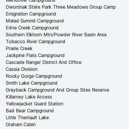
Wendover Campground
Dworshak State Park Three Meadows Group Camp
Emigration Campground
Malad Summit Campground
Edna Creek Campground
Southern Elkhorn Mtn/Powder River Basin Area
Tobacco River Campground
Prairie Creek
Jackpine Flats Campground
Cascade Ranger District And Office
Cassia Division
Rocky Gorge Campground
Smith Lake Campground
Grayback Campground And Group Sites Reserve
Killarney Lake Access
Yellowjacket Guard Station
Bad Bear Campground
Little Therriault Lake
Graham Cabin