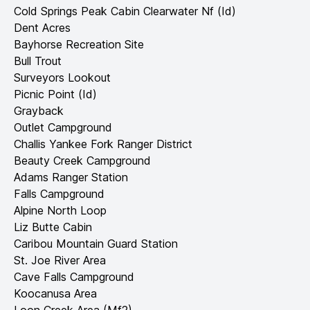
Cold Springs Peak Cabin Clearwater Nf (Id)
Dent Acres
Bayhorse Recreation Site
Bull Trout
Surveyors Lookout
Picnic Point (Id)
Grayback
Outlet Campground
Challis Yankee Fork Ranger District
Beauty Creek Campground
Adams Ranger Station
Falls Campground
Alpine North Loop
Liz Butte Cabin
Caribou Mountain Guard Station
St. Joe River Area
Cave Falls Campground
Koocanusa Area