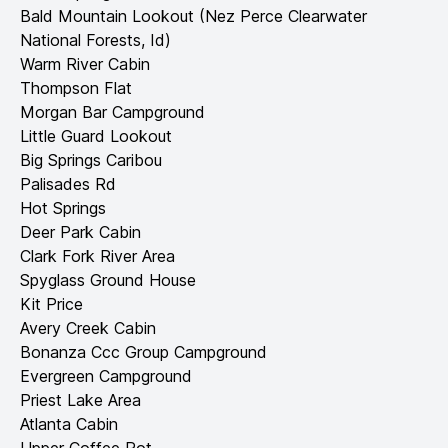
Bald Mountain Lookout (Nez Perce Clearwater
National Forests, Id)
Warm River Cabin
Thompson Flat
Morgan Bar Campground
Little Guard Lookout
Big Springs Caribou
Palisades Rd
Hot Springs
Deer Park Cabin
Clark Fork River Area
Spyglass Ground House
Kit Price
Avery Creek Cabin
Bonanza Ccc Group Campground
Evergreen Campground
Priest Lake Area
Atlanta Cabin