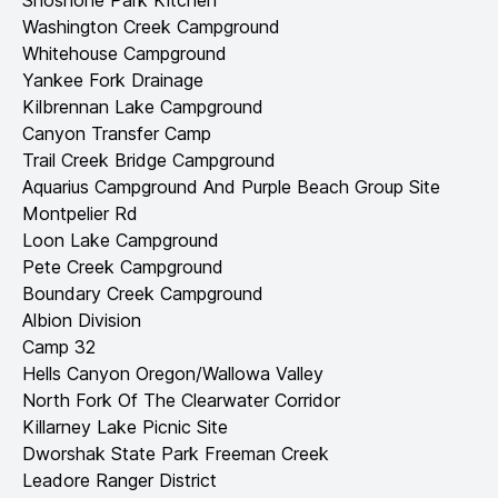
Shoshone Park Kitchen
Washington Creek Campground
Whitehouse Campground
Yankee Fork Drainage
Kilbrennan Lake Campground
Canyon Transfer Camp
Trail Creek Bridge Campground
Aquarius Campground And Purple Beach Group Site
Montpelier Rd
Loon Lake Campground
Pete Creek Campground
Boundary Creek Campground
Albion Division
Camp 32
Hells Canyon Oregon/Wallowa Valley
North Fork Of The Clearwater Corridor
Killarney Lake Picnic Site
Dworshak State Park Freeman Creek
Leadore Ranger District