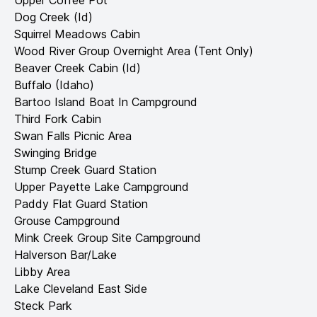
Upper Coffee Pot
Dog Creek (Id)
Squirrel Meadows Cabin
Wood River Group Overnight Area (Tent Only)
Beaver Creek Cabin (Id)
Buffalo (Idaho)
Bartoo Island Boat In Campground
Third Fork Cabin
Swan Falls Picnic Area
Swinging Bridge
Stump Creek Guard Station
Upper Payette Lake Campground
Paddy Flat Guard Station
Grouse Campground
Mink Creek Group Site Campground
Halverson Bar/Lake
Libby Area
Lake Cleveland East Side
Steck Park