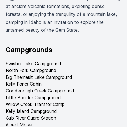
at ancient volcanic formations, exploring dense
forests, or enjoying the tranquility of a mountain lake,
camping in Idaho is an invitation to explore the
untamed beauty of the Gem State.
Campgrounds
Swisher Lake Campground
North Fork Campground
Big Therriault Lake Campground
Kelly Forks Cabin
Goodenough Creek Campground
Little Boulder Campground
Willow Creek Transfer Camp
Kelly Island Campground
Cub River Guard Station
Albert Moser