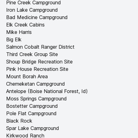
Pine Creek Campground
Iron Lake Campground
Bad Medicine Campground
Elk Creek Cabins
Mike Harris
Big Elk
Salmon Cobalt Ranger District
Third Creek Group Site
Shoup Bridge Recreation Site
Pink House Recreation Site
Mount Borah Area
Chemeketan Campground
Antelope (Boise National Forest, Id)
Moss Springs Campground
Bostetter Campground
Pole Flat Campground
Black Rock
Spar Lake Campground
Kirkwood Ranch