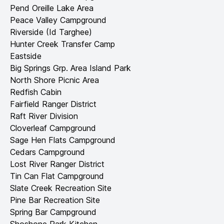
Pend Oreille Lake Area
Peace Valley Campground
Riverside (Id Targhee)
Hunter Creek Transfer Camp
Eastside
Big Springs Grp. Area Island Park
North Shore Picnic Area
Redfish Cabin
Fairfield Ranger District
Raft River Division
Cloverleaf Campground
Sage Hen Flats Campground
Cedars Campground
Lost River Ranger District
Tin Can Flat Campground
Slate Creek Recreation Site
Pine Bar Recreation Site
Spring Bar Campground