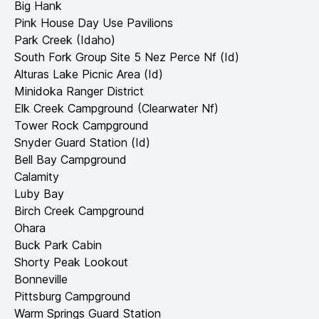
Big Hank
Pink House Day Use Pavilions
Park Creek (Idaho)
South Fork Group Site 5 Nez Perce Nf (Id)
Alturas Lake Picnic Area (Id)
Minidoka Ranger District
Elk Creek Campground (Clearwater Nf)
Tower Rock Campground
Snyder Guard Station (Id)
Bell Bay Campground
Calamity
Luby Bay
Birch Creek Campground
Ohara
Buck Park Cabin
Shorty Peak Lookout
Bonneville
Pittsburg Campground
Warm Springs Guard Station