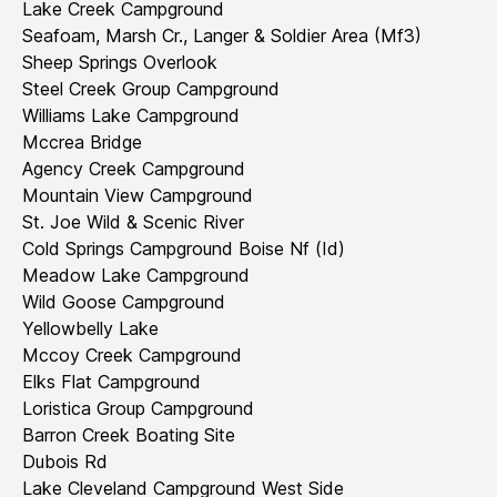
Lake Creek Campground
Seafoam, Marsh Cr., Langer & Soldier Area (Mf3)
Sheep Springs Overlook
Steel Creek Group Campground
Williams Lake Campground
Mccrea Bridge
Agency Creek Campground
Mountain View Campground
St. Joe Wild & Scenic River
Cold Springs Campground Boise Nf (Id)
Meadow Lake Campground
Wild Goose Campground
Yellowbelly Lake
Mccoy Creek Campground
Elks Flat Campground
Loristica Group Campground
Barron Creek Boating Site
Dubois Rd
Lake Cleveland Campground West Side