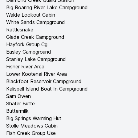
Diamond Creek Guard Station
Big Roaring River Lake Campground
Walde Lookout Cabin
White Sands Campground
Rattlesnake
Glade Creek Campground
Hayfork Group Cg
Easley Campground
Stanley Lake Campground
Fisher River Area
Lower Kootenai River Area
Blackfoot Reservoir Campground
Kalispell Island Boat In Campground
Sam Owen
Shafer Butte
Buttermilk
Big Springs Warming Hut
Stolle Meadows Cabin
Fish Creek Group Use