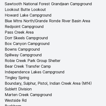
Sawtooth National Forest Grandjean Campground
Lookout Butte Lookout
Howard Lake Campground
Blue Mtns North/Grande Ronde River Basin Area
Redpoint Campground
Pass Creek Area
Dorr Skeels Campground
Box Canyon Campground
Bowns Campground
Spillway Campground
Robie Creek Park Group Shelter
Bear Creek Transfer Camp
Independence Lakes Campground
Tingley Spring
Boundary, Sulphur, Pistol, Indian Creek Area (Mf4)
Sublett Division
Marten Creek Campground
Westside Rd