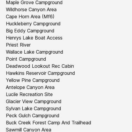
Maple Grove Campground
Wildhorse Canyon Area
Cape Horn Area (Mf6)
Huckleberry Campground
Big Eddy Campground
Henrys Lake Boat Access
Priest River
Wallace Lake Campground
Point Campground
Deadwood Lookout Rec Cabin
Hawkins Reservoir Campground
Yellow Pine Campground
Antelope Canyon Area
Lucile Recreation Site
Glacier View Campground
Sylvan Lake Campground
Peck Gulch Campground
Buck Creek Forest Camp And Trailhead
Sawmill Canyon Area