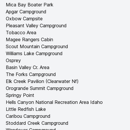
Mica Bay Boater Park
Apgar Campground
Oxbow Campsite
Pleasant Valley Campground
Tobacco Area
Magee Rangers Cabin
Scout Mountain Campground
Williams Lake Campground
Osprey
Basin Valley Cr. Area
The Forks Campground
Elk Creek Pavilion (Clearwater Nf)
Orogrande Summit Campground
Springy Point
Hells Canyon National Recreation Area Idaho
Little Redfish Lake
Caribou Campground
Stoddard Creek Campground