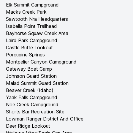
Elk Summit Campground
Macks Creek Park
Sawtooth Nra Headquarters
Isabella Point Trailhead
Bayhorse Squaw Creek Area
Laird Park Campground
Castle Butte Lookout
Porcupine Springs
Montpelier Canyon Campground
Gateway Boat Camp
Johnson Guard Station
Malad Summit Guard Station
Beaver Creek (Idaho)
Yaak Falls Campground
Noe Creek Campground
Shorts Bar Recreation Site
Lowman Ranger District And Office
Deer Ridge Lookout