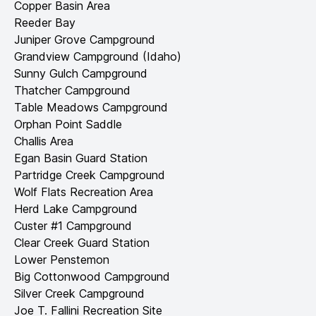
Copper Basin Area
Reeder Bay
Juniper Grove Campground
Grandview Campground (Idaho)
Sunny Gulch Campground
Thatcher Campground
Table Meadows Campground
Orphan Point Saddle
Challis Area
Egan Basin Guard Station
Partridge Creek Campground
Wolf Flats Recreation Area
Herd Lake Campground
Custer #1 Campground
Clear Creek Guard Station
Lower Penstemon
Big Cottonwood Campground
Silver Creek Campground
Joe T. Fallini Recreation Site