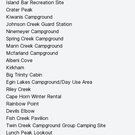
Island Bar Recreation Site
Crater Peak
Kiwanis Campground
Johnson Creek Guard Station
Ninemeyer Campground
Spring Creek Campground
Mann Creek Campground
Mcfarland Campground
Albeni Cove
Kirkham
Big Trinity Cabin
Egin Lakes Campground/Day Use Area
Riley Creek
Cape Horn Winter Rental
Rainbow Point
Devils Elbow
Fish Creek Pavilion
Twin Creek Campground Group Camping Site
Lunch Peak Lookout