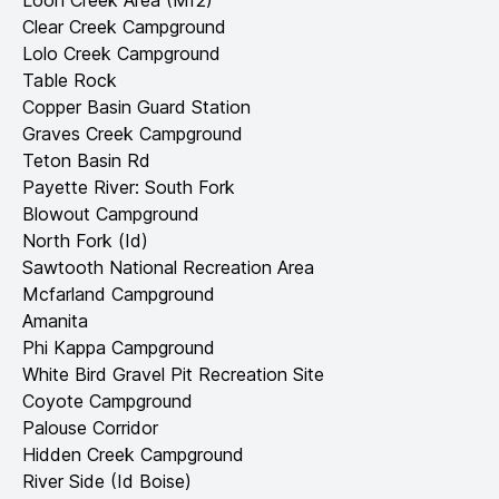
Loon Creek Area (Mf2)
Clear Creek Campground
Lolo Creek Campground
Table Rock
Copper Basin Guard Station
Graves Creek Campground
Teton Basin Rd
Payette River: South Fork
Blowout Campground
North Fork (Id)
Sawtooth National Recreation Area
Mcfarland Campground
Amanita
Phi Kappa Campground
White Bird Gravel Pit Recreation Site
Coyote Campground
Palouse Corridor
Hidden Creek Campground
River Side (Id Boise)