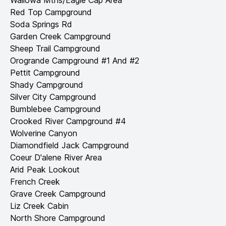
Wallowa Mtns/Eagle Cap Area
Red Top Campground
Soda Springs Rd
Garden Creek Campground
Sheep Trail Campground
Orogrande Campground #1 And #2
Pettit Campground
Shady Campground
Silver City Campground
Bumblebee Campground
Crooked River Campground #4
Wolverine Canyon
Diamondfield Jack Campground
Coeur D'alene River Area
Arid Peak Lookout
French Creek
Grave Creek Campground
Liz Creek Cabin
North Shore Campground