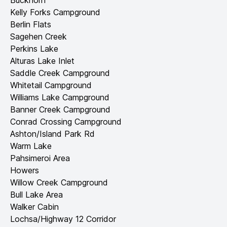
Buckhorn
Kelly Forks Campground
Berlin Flats
Sagehen Creek
Perkins Lake
Alturas Lake Inlet
Saddle Creek Campground
Whitetail Campground
Williams Lake Campground
Banner Creek Campground
Conrad Crossing Campground
Ashton/Island Park Rd
Warm Lake
Pahsimeroi Area
Howers
Willow Creek Campground
Bull Lake Area
Walker Cabin
Lochsa/Highway 12 Corridor