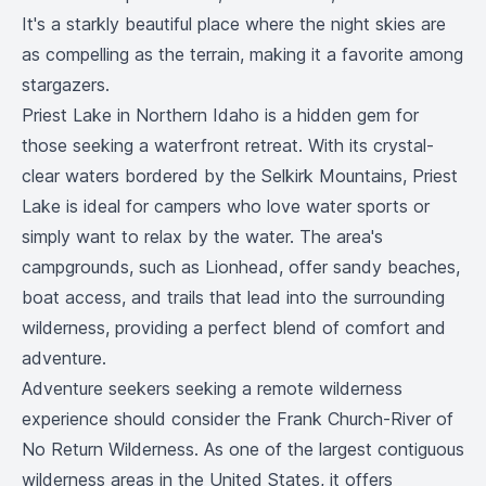
It's a starkly beautiful place where the night skies are
as compelling as the terrain, making it a favorite among
stargazers.
Priest Lake in Northern Idaho is a hidden gem for
those seeking a waterfront retreat. With its crystal-
clear waters bordered by the Selkirk Mountains, Priest
Lake is ideal for campers who love water sports or
simply want to relax by the water. The area's
campgrounds, such as Lionhead, offer sandy beaches,
boat access, and trails that lead into the surrounding
wilderness, providing a perfect blend of comfort and
adventure.
Adventure seekers seeking a remote wilderness
experience should consider the Frank Church-River of
No Return Wilderness. As one of the largest contiguous
wilderness areas in the United States, it offers