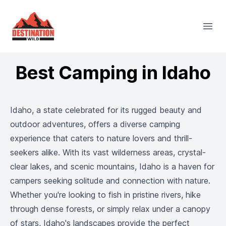
Destination Wild
Open
Best Camping in Idaho
Idaho, a state celebrated for its rugged beauty and
outdoor adventures, offers a diverse camping
experience that caters to nature lovers and thrill-
seekers alike. With its vast wilderness areas, crystal-
clear lakes, and scenic mountains, Idaho is a haven for
campers seeking solitude and connection with nature.
Whether you're looking to fish in pristine rivers, hike
through dense forests, or simply relax under a canopy
of stars, Idaho's landscapes provide the perfect