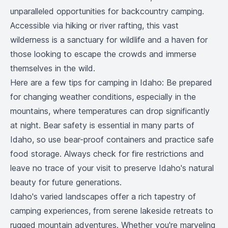
unparalleled opportunities for backcountry camping.
Accessible via hiking or river rafting, this vast
wilderness is a sanctuary for wildlife and a haven for
those looking to escape the crowds and immerse
themselves in the wild.
Here are a few tips for camping in Idaho: Be prepared
for changing weather conditions, especially in the
mountains, where temperatures can drop significantly
at night. Bear safety is essential in many parts of
Idaho, so use bear-proof containers and practice safe
food storage. Always check for fire restrictions and
leave no trace of your visit to preserve Idaho's natural
beauty for future generations.
Idaho's varied landscapes offer a rich tapestry of
camping experiences, from serene lakeside retreats to
rugged mountain adventures. Whether you're marveling