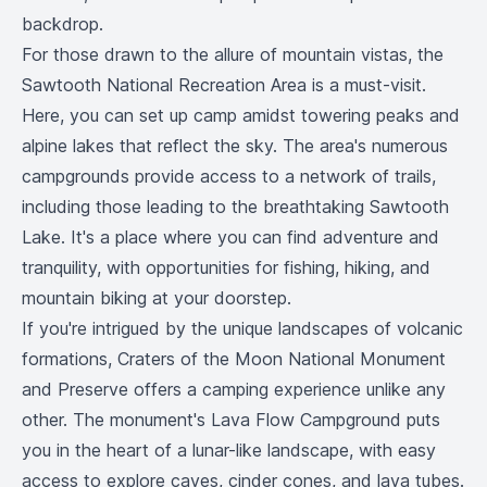
backdrop.
For those drawn to the allure of mountain vistas, the
Sawtooth National Recreation Area is a must-visit.
Here, you can set up camp amidst towering peaks and
alpine lakes that reflect the sky. The area's numerous
campgrounds provide access to a network of trails,
including those leading to the breathtaking Sawtooth
Lake. It's a place where you can find adventure and
tranquility, with opportunities for fishing, hiking, and
mountain biking at your doorstep.
If you're intrigued by the unique landscapes of volcanic
formations, Craters of the Moon National Monument
and Preserve offers a camping experience unlike any
other. The monument's Lava Flow Campground puts
you in the heart of a lunar-like landscape, with easy
access to explore caves, cinder cones, and lava tubes.