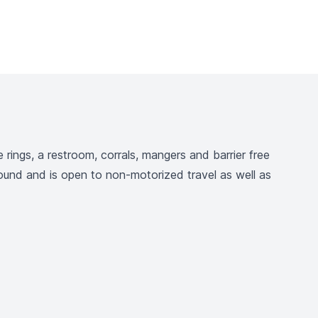
rings, a restroom, corrals, mangers and barrier free
round and is open to non-motorized travel as well as