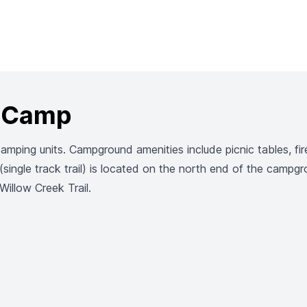
r Camp
ping units. Campground amenities include picnic tables, fire 
single track trail) is located on the north end of the campg
illow Creek Trail.