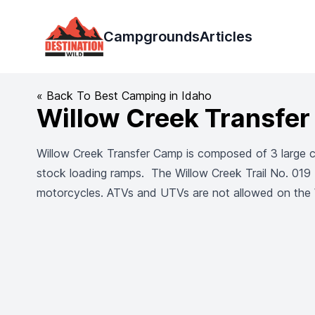
Destination Wild
Campgrounds
Articles
« Back To Best Camping in Idaho
Willow Creek Transfe
Willow Creek Transfer Camp is composed of 3 large cam
stock loading ramps. The Willow Creek Trail No. 019 (
motorcycles. ATVs and UTVs are not allowed on the W