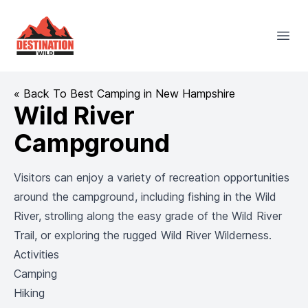
Destination Wild
Open
« Back To Best Camping in New Hampshire
Wild River
Campground
Visitors can enjoy a variety of recreation opportunities
around the campground, including fishing in the Wild
River, strolling along the easy grade of the Wild River
Trail, or exploring the rugged Wild River Wilderness.
Activities
Camping
Hiking