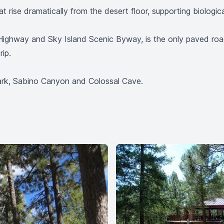
t rise dramatically from the desert floor, supporting biologic
Highway and Sky Island Scenic Byway, is the only paved roa
ip.
Park, Sabino Canyon and Colossal Cave.