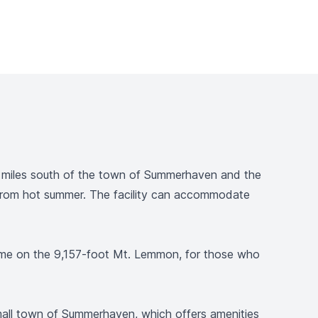
 5 miles south of the town of Summerhaven and the
e from hot summer. The facility can accommodate
g some on the 9,157-foot Mt. Lemmon, for those who
small town of Summerhaven, which offers amenities