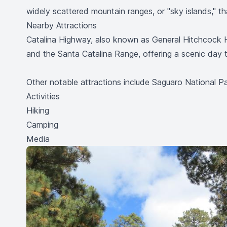
widely scattered mountain ranges, or "sky islands," tha
Nearby Attractions
Catalina Highway, also known as General Hitchcock 
and the Santa Catalina Range, offering a scenic day tr
Other notable attractions include Saguaro National 
Activities
Hiking
Camping
Media