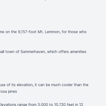
g some on the 9,157-foot Mt. Lemmon, for those who
small town of Summerhaven, which offers amenities
se of its elevation, it can be much cooler than the
rosa pines
evations range from 3,000 to 10,720 feet in 12