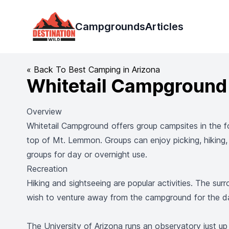
Destination Wild
Campgrounds
Articles
« Back To Best Camping in Arizona
Whitetail Campground
Overview
Whitetail Campground offers group campsites in the f
top of Mt. Lemmon. Groups can enjoy picking, hiking,
groups for day or overnight use.
Recreation
Hiking and sightseeing are popular activities. The sur
wish to venture away from the campground for the d
The University of Arizona runs an observatory just up