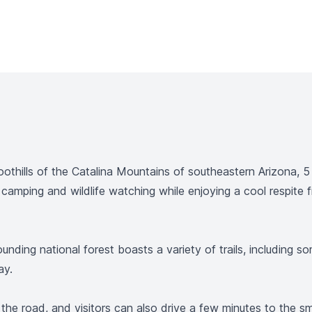
oothills of the Catalina Mountains of southeastern Arizona,
 camping and wildlife watching while enjoying a cool respit
rounding national forest boasts a variety of trails, includin
ay.
 the road, and visitors can also drive a few minutes to the 