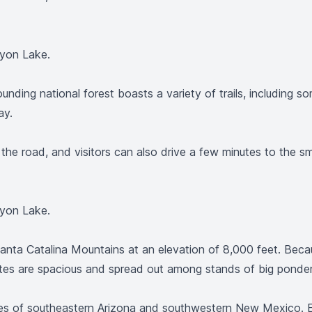
nyon Lake.
rounding national forest boasts a variety of trails, includin
ay.
 the road, and visitors can also drive a few minutes to the 
nyon Lake.
anta Catalina Mountains at an elevation of 8,000 feet. Becau
tes are spacious and spread out among stands of big ponde
res of southeastern Arizona and southwestern New Mexico. El