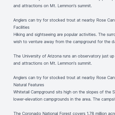
and attractions on Mt. Lemmon's summit.
Anglers can try for stocked trout at nearby Rose Ca
Facilities
Hiking and sightseeing are popular activities. The sur
wish to venture away from the campground for the d
The University of Arizona runs an observatory just up
and attractions on Mt. Lemmon's summit.
Anglers can try for stocked trout at nearby Rose Ca
Natural Features
Whitetail Campground sits high on the slopes of the S
lower-elevation campgrounds in the area. The campsi
The Coronado National Forest covers 1.78 million ac