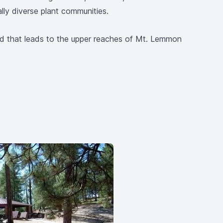
ally diverse plant communities.
d that leads to the upper reaches of Mt. Lemmon