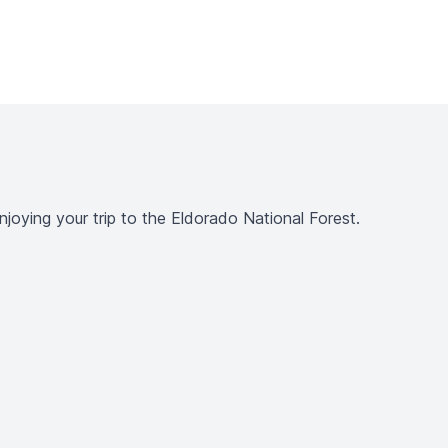
joying your trip to the Eldorado National Forest.