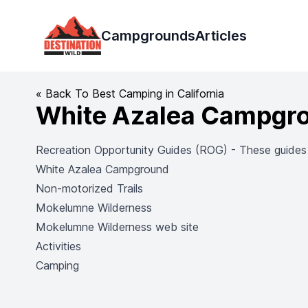
Destination Wild
Campgrounds
Articles
« Back To Best Camping in California
White Azalea Campgr
Recreation Opportunity Guides (ROG) - These guides co
White Azalea Campground
Non-motorized Trails
Mokelumne Wilderness
Mokelumne Wilderness web site
Activities
Camping