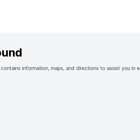
ound
ntains information, maps, and directions to assist you in en