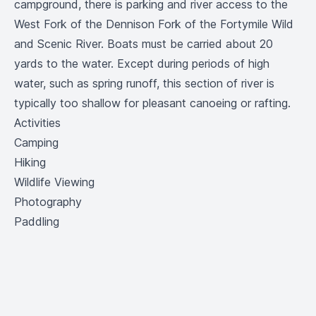
campground, there is parking and river access to the
West Fork of the Dennison Fork of the Fortymile Wild
and Scenic River. Boats must be carried about 20
yards to the water. Except during periods of high
water, such as spring runoff, this section of river is
typically too shallow for pleasant canoeing or rafting.
Activities
Camping
Hiking
Wildlife Viewing
Photography
Paddling