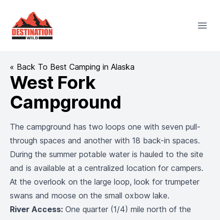
Destination Wild
Open
« Back To Best Camping in Alaska
West Fork
Campground
The campground has two loops one with seven pull-
through spaces and another with 18 back-in spaces.
During the summer potable water is hauled to the site
and is available at a centralized location for campers.
At the overlook on the large loop, look for trumpeter
swans and moose on the small oxbow lake.
River Access:
One quarter (1/4) mile north of the