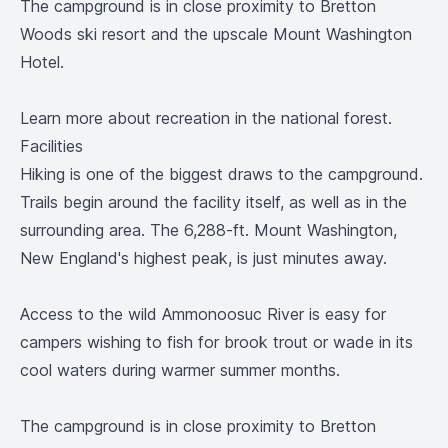
The campground is in close proximity to Bretton
Woods ski resort and the upscale Mount Washington
Hotel.
Learn more
about recreation in the national forest.
Facilities
Hiking is one of the biggest draws to the campground.
Trails begin around the facility itself, as well as in the
surrounding area. The 6,288-ft. Mount Washington,
New England's highest peak, is just minutes away.
Access to the wild Ammonoosuc River is easy for
campers wishing to fish for brook trout or wade in its
cool waters during warmer summer months.
The campground is in close proximity to Bretton