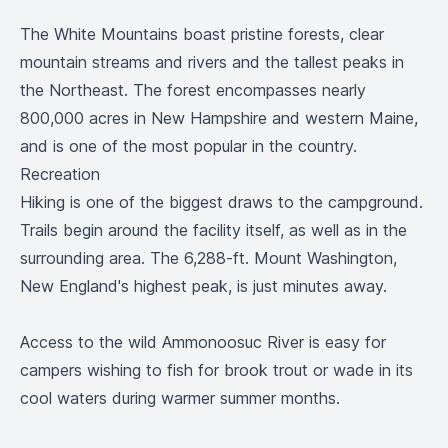
The White Mountains boast pristine forests, clear
mountain streams and rivers and the tallest peaks in
the Northeast. The forest encompasses nearly
800,000 acres in New Hampshire and western Maine,
and is one of the most popular in the country.
Recreation
Hiking is one of the biggest draws to the campground.
Trails begin around the facility itself, as well as in the
surrounding area. The 6,288-ft. Mount Washington,
New England's highest peak, is just minutes away.
Access to the wild Ammonoosuc River is easy for
campers wishing to fish for brook trout or wade in its
cool waters during warmer summer months.