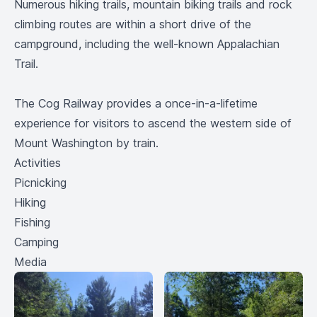
Numerous hiking trails, mountain biking trails and rock
climbing routes are within a short drive of the
campground, including the well-known Appalachian
Trail.
The Cog Railway provides a once-in-a-lifetime
experience for visitors to ascend the western side of
Mount Washington by train.
Activities
Picnicking
Hiking
Fishing
Camping
Media