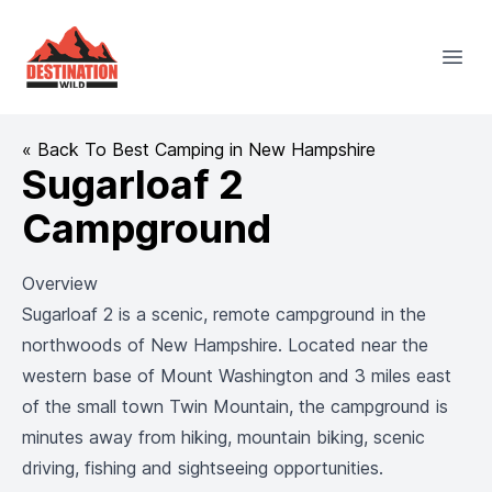
Destination Wild
Open
« Back To Best Camping in New Hampshire
Sugarloaf 2
Campground
Overview
Sugarloaf 2 is a scenic, remote campground in the
northwoods of New Hampshire. Located near the
western base of Mount Washington and 3 miles east
of the small town Twin Mountain, the campground is
minutes away from hiking, mountain biking, scenic
driving, fishing and sightseeing opportunities.