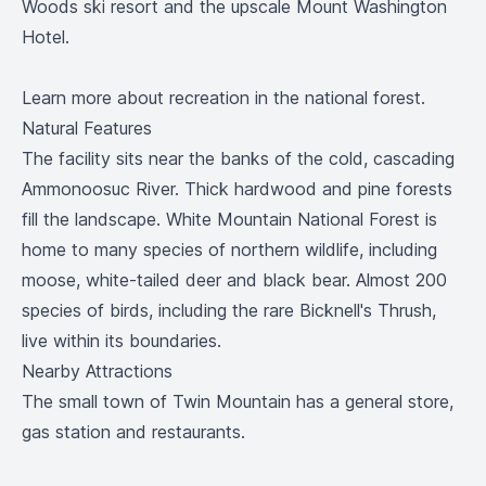
Woods ski resort and the upscale Mount Washington
Hotel.
Learn more
about recreation in the national forest.
Natural Features
The facility sits near the banks of the cold, cascading
Ammonoosuc River. Thick hardwood and pine forests
fill the landscape. White Mountain National Forest is
home to many species of northern wildlife, including
moose, white-tailed deer and black bear. Almost 200
species of birds, including the rare Bicknell's Thrush,
live within its boundaries.
Nearby Attractions
The small town of Twin Mountain has a general store,
gas station and restaurants.