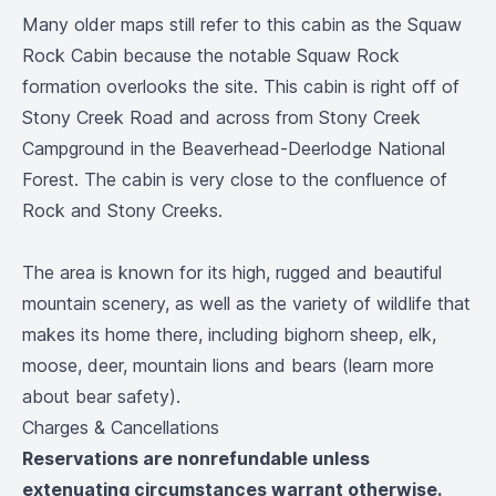
Many older maps still refer to this cabin as the Squaw
Rock Cabin because the notable Squaw Rock
formation overlooks the site. This cabin is right off of
Stony Creek Road and across from Stony Creek
Campground in the Beaverhead-Deerlodge National
Forest. The cabin is very close to the confluence of
Rock and Stony Creeks.
The area is known for its high, rugged and beautiful
mountain scenery, as well as the variety of wildlife that
makes its home there, including bighorn sheep, elk,
moose, deer, mountain lions and bears (
learn more
about bear safety
).
Charges & Cancellations
Reservations are nonrefundable unless
extenuating circumstances warrant otherwise.