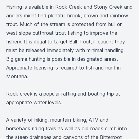
Fishing is available in Rock Creek and Stony Creek and
anglers might find plentiful brook, brown and rainbow
trout. Much of the stream is protected from bull or
west slope cutthroat trout fishing to improve the
fishery. It is illegal to target Bull Trout, if caught they
must be released immediately with minimal handling.
Big game hunting is possible in designated areas.
Appropriate licensing is required to fish and hunt in
Montana.
Rock creek is a popular rafting and boating trip at
appropriate water levels.
A variety of hiking, mountain biking, ATV and
horseback riding trails as well as old roads climb into
the steep drainages and canyons of the Bitterroot