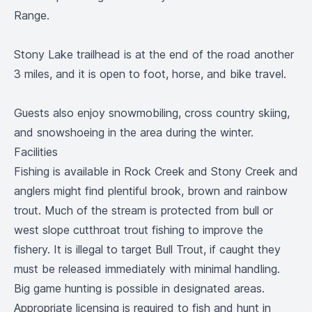
Range.
Stony Lake trailhead is at the end of the road another
3 miles, and it is open to foot, horse, and bike travel.
Guests also enjoy snowmobiling, cross country skiing,
and snowshoeing in the area during the winter.
Facilities
Fishing is available in Rock Creek and Stony Creek and
anglers might find plentiful brook, brown and rainbow
trout. Much of the stream is protected from bull or
west slope cutthroat trout fishing to improve the
fishery. It is illegal to target Bull Trout, if caught they
must be released immediately with minimal handling.
Big game hunting is possible in designated areas.
Appropriate licensing is required to fish and hunt in