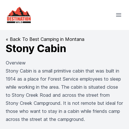
Destination Wild
Open
« Back To Best Camping in Montana
Stony Cabin
Overview
Stony Cabin is a small primitive cabin that was built in
1914 as a place for Forest Service employees to sleep
while working in the area. The cabin is situated close
to Stony Creek Road and across the street from
Stony Creek Campground. It is not remote but ideal for
those who want to stay in a cabin while friends camp
across the street at the campground.