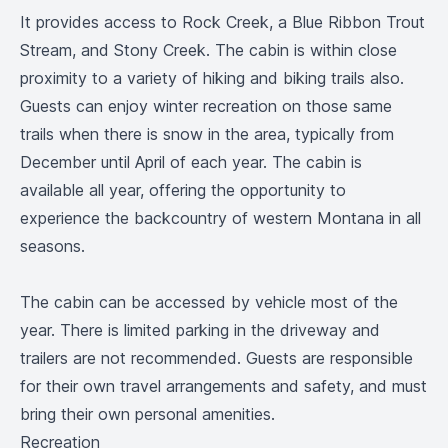
It provides access to Rock Creek, a Blue Ribbon Trout
Stream, and Stony Creek. The cabin is within close
proximity to a variety of hiking and biking trails also.
Guests can enjoy winter recreation on those same
trails when there is snow in the area, typically from
December until April of each year. The cabin is
available all year, offering the opportunity to
experience the backcountry of western Montana in all
seasons.
The cabin can be accessed by vehicle most of the
year. There is limited parking in the driveway and
trailers are not recommended. Guests are responsible
for their own travel arrangements and safety, and must
bring their own personal amenities.
Recreation