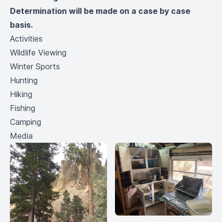
Determination will be made on a case by case
basis.
Activities
Wildlife Viewing
Winter Sports
Hunting
Hiking
Fishing
Camping
Media