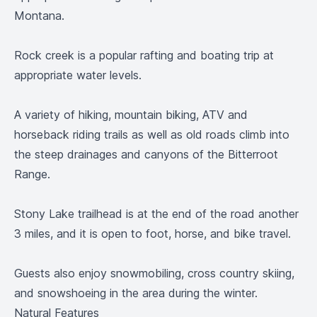
Montana.
Rock creek is a popular rafting and boating trip at
appropriate water levels.
A variety of hiking, mountain biking, ATV and
horseback riding trails as well as old roads climb into
the steep drainages and canyons of the Bitterroot
Range.
Stony Lake trailhead is at the end of the road another
3 miles, and it is open to foot, horse, and bike travel.
Guests also enjoy snowmobiling, cross country skiing,
and snowshoeing in the area during the winter.
Natural Features