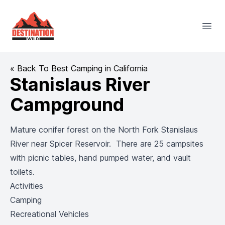
Destination Wild
Open
« Back To Best Camping in California
Stanislaus River
Campground
Mature conifer forest on the North Fork Stanislaus
River near Spicer Reservoir. There are 25 campsites
with picnic tables, hand pumped water, and vault
toilets.
Activities
Camping
Recreational Vehicles