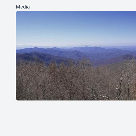
Media