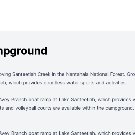
ampground
ving Santeetlah Creek in the Nantahala National Forest. Gro
tlah, which provides countless water sports and activities.
ey Branch boat ramp at Lake Santeetlah, which provides visit
s and volleyball courts are available within the campground. V
ey Branch boat ramp at Lake Santeetlah, which provides visit