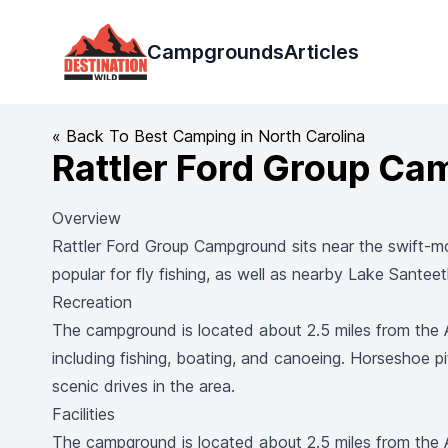
Destination Wild
Campgrounds
Articles
« Back To Best Camping in North Carolina
Rattler Ford Group C
Overview
Rattler Ford Group Campground sits near the swift-mo
popular for fly fishing, as well as nearby Lake Santee
Recreation
The campground is located about 2.5 miles from the Av
including fishing, boating, and canoeing. Horseshoe pit
scenic drives in the area.
Facilities
The campground is located about 2.5 miles from the Av