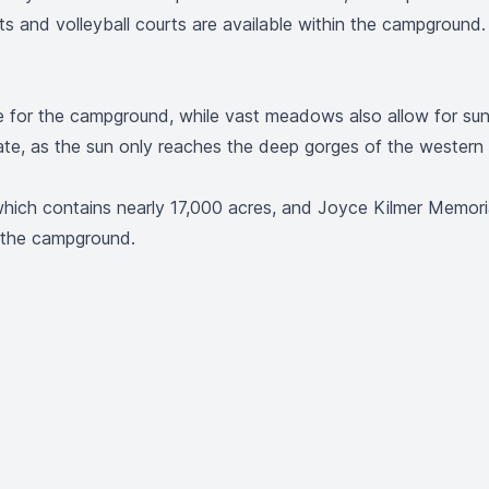
s and volleyball courts are available within the campground. V
e for the campground, while vast meadows also allow for su
ate, as the sun only reaches the deep gorges of the western
hich contains nearly 17,000 acres, and Joyce Kilmer Memorial
m the campground.