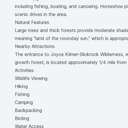
including fishing, boating, and canoeing. Horseshoe pit
scenic drives in the area.
Natural Features
Large trees and thick forests provide moderate shad
meaning "land of the noonday sun," which is appropri
Nearby Attractions
The entrance to Joyce Kilmer-Slickrock Wilderness, w
growth forest, is located approximately 1/4 mile fro
Activities
Wildlife Viewing
Hiking
Fishing
Camping
Backpacking
Birding
Water Access