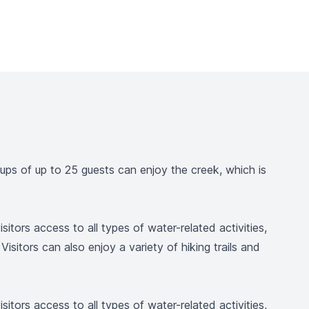
ups of up to 25 guests can enjoy the creek, which is
ors access to all types of water-related activities,
isitors can also enjoy a variety of hiking trails and
ors access to all types of water-related activities,