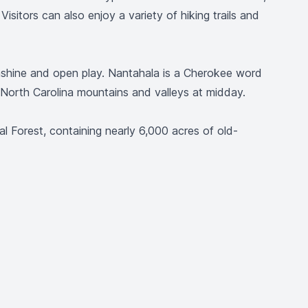
isitors can also enjoy a variety of hiking trails and
nshine and open play. Nantahala is a Cherokee word
 North Carolina mountains and valleys at midday.
 Forest, containing nearly 6,000 acres of old-