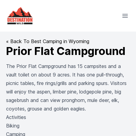
Destination Wild
Open
« Back To Best Camping in Wyoming
Prior Flat Campground
The Prior Flat Campground has 15 campsites and a
vault toilet on about 9 acres. It has one pull-through,
picnic tables, fire rings/grills and parking spurs. Visitors
will enjoy the aspen, limber pine, lodgepole pine, big
sagebrush and can view pronghorn, mule deer, elk,
coyotes, grouse and golden eagles.
Activities
Biking
Camping