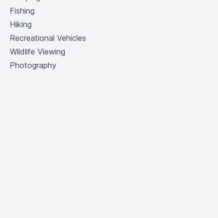
Fishing
Hiking
Recreational Vehicles
Wildlife Viewing
Photography