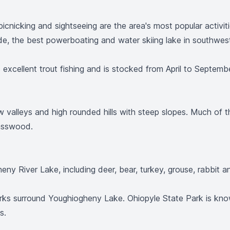
g, picnicking and sightseeing are the area's most popular acti
ide, the best powerboating and water skiing lake in southwes
xcellent trout fishing and is stocked from April to September
w valleys and high rounded hills with steep slopes. Much of 
Basswood.
ny River Lake, including deer, bear, turkey, grouse, rabbit and
rks surround Youghiogheny Lake. Ohiopyle State Park is kno
s.