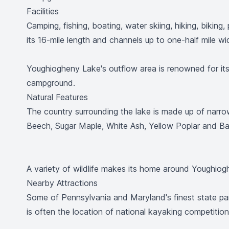
Facilities
Camping, fishing, boating, water skiing, hiking, bikin
its 16-mile length and channels up to one-half mile w
Youghiogheny Lake's outflow area is renowned for its e
campground.
Natural Features
The country surrounding the lake is made up of narro
Beech, Sugar Maple, White Ash, Yellow Poplar and 
A variety of wildlife makes its home around Youghioghe
Nearby Attractions
Some of Pennsylvania and Maryland's finest state pa
is often the location of national kayaking competition