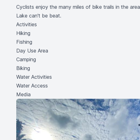
Cyclists enjoy the many miles of bike trails in the ar
Lake can't be beat.
Activities
Hiking
Fishing
Day Use Area
Camping
Biking
Water Activities
Water Access
Media