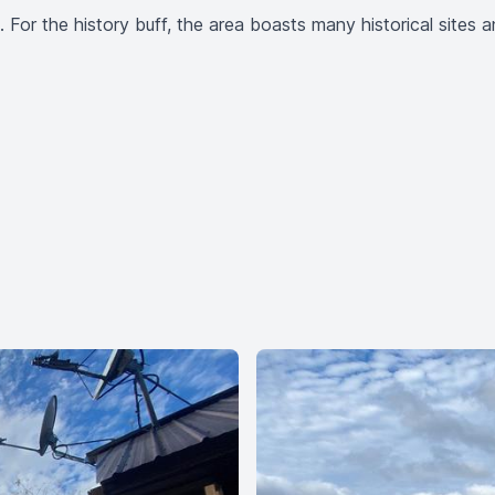
ea. For the history buff, the area boasts many historical site