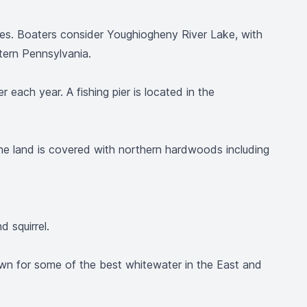
vities. Boaters consider Youghiogheny River Lake, with
tern Pennsylvania.
 each year. A fishing pier is located in the
the land is covered with northern hardwoods including
 squirrel.
wn for some of the best whitewater in the East and