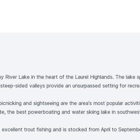
 River Lake in the heart of the Laurel Highlands. The lak
teep-sided valleys provide an unsurpassed setting for recrea
g, picnicking and sightseeing are the area's most popular acti
ide, the best powerboating and water skiing lake in southwes
xcellent trout fishing and is stocked from April to September