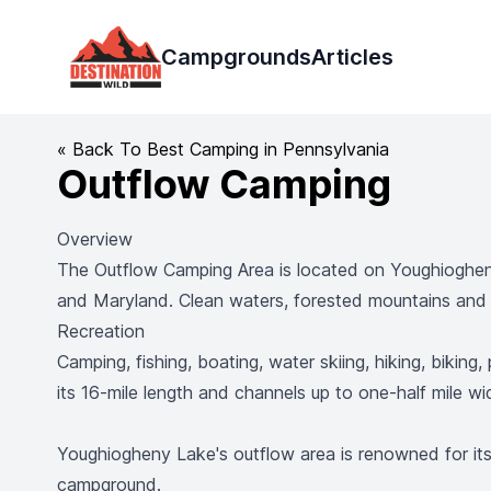
Destination Wild
Campgrounds
Articles
« Back To Best Camping in Pennsylvania
Outflow Camping
Overview
The Outflow Camping Area is located on Youghiogheny
and Maryland. Clean waters, forested mountains and s
Recreation
Camping, fishing, boating, water skiing, hiking, bikin
its 16-mile length and channels up to one-half mile w
Youghiogheny Lake's outflow area is renowned for its e
campground.