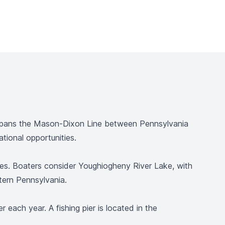
e spans the Mason-Dixon Line between Pennsylvania
tional opportunities.
vities. Boaters consider Youghiogheny River Lake, with
tern Pennsylvania.
 each year. A fishing pier is located in the