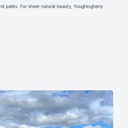
s and parks. For sheer natural beauty, Youghiogheny