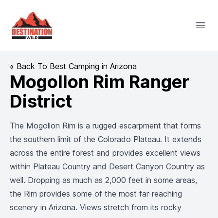
Destination Wild
Open
« Back To Best Camping in Arizona
Mogollon Rim Ranger
District
The Mogollon Rim is a rugged escarpment that forms
the southern limit of the Colorado Plateau. It extends
across the entire forest and provides excellent views
within Plateau Country and Desert Canyon Country as
well. Dropping as much as 2,000 feet in some areas,
the Rim provides some of the most far-reaching
scenery in Arizona. Views stretch from its rocky