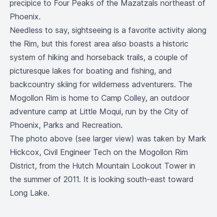
precipice to Four Peaks of the Mazatzals northeast of
Phoenix.
Needless to say, sightseeing is a favorite activity along
the Rim, but this forest area also boasts a historic
system of hiking and horseback trails, a couple of
picturesque lakes for boating and fishing, and
backcountry skiing for wilderness adventurers. The
Mogollon Rim is home to
Camp Colley
, an outdoor
adventure camp at Little Moqui, run by the City of
Phoenix, Parks and Recreation.
The photo above (see
larger view
) was taken by Mark
Hickcox, Civil Engineer Tech on the Mogollon Rim
District, from the Hutch Mountain Lookout Tower in
the summer of 2011. It is looking south-east toward
Long Lake.