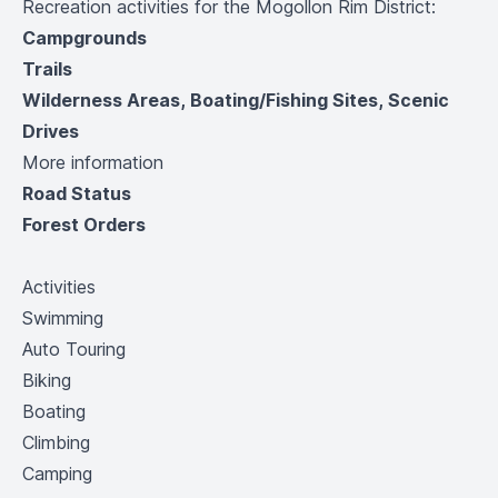
Recreation activities for the Mogollon Rim District:
Campgrounds
Trails
Wilderness Areas, Boating/Fishing Sites, Scenic
Drives
More information
Road Status
Forest Orders
Activities
Swimming
Auto Touring
Biking
Boating
Climbing
Camping