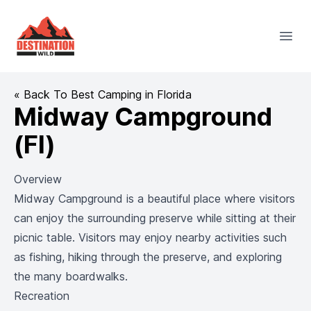
Destination Wild
Open
« Back To Best Camping in Florida
Midway Campground
(Fl)
Overview
Midway Campground is a beautiful place where visitors
can enjoy the surrounding preserve while sitting at their
picnic table. Visitors may enjoy nearby activities such
as fishing, hiking through the preserve, and exploring
the many boardwalks.
Recreation