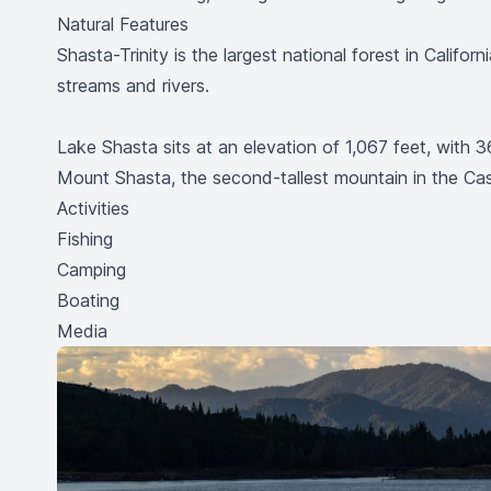
Natural Features
Shasta-Trinity is the largest national forest in Calif
streams and rivers.
Lake Shasta sits at an elevation of 1,067 feet, wit
Mount Shasta, the second-tallest mountain in the Ca
Activities
Fishing
Camping
Boating
Media