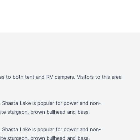
 to both tent and RV campers. Visitors to this area
l. Shasta Lake is popular for power and non-
white sturgeon, brown bullhead and bass.
l. Shasta Lake is popular for power and non-
white sturgeon, brown bullhead and bass.