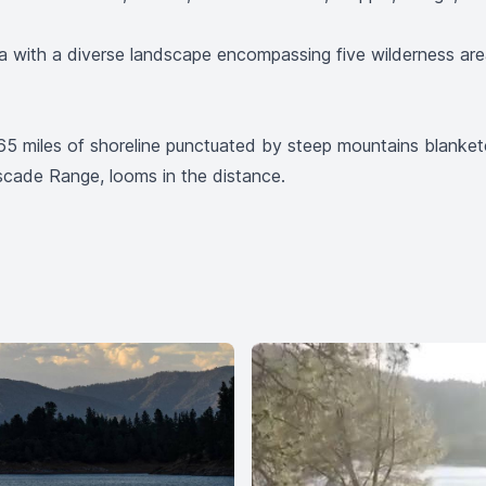
ornia with a diverse landscape encompassing five wilderness a
h 365 miles of shoreline punctuated by steep mountains blan
scade Range, looms in the distance.