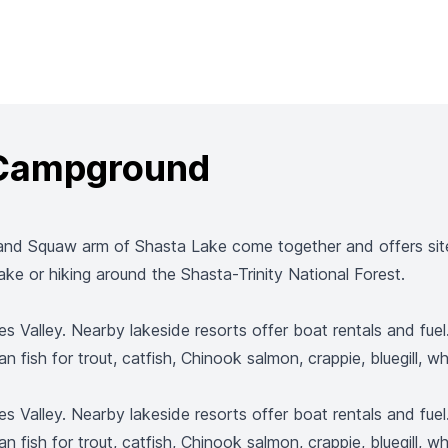
 Campground
and Squaw arm of Shasta Lake come together and offers sites
ke or hiking around the Shasta-Trinity National Forest.
es Valley. Nearby lakeside resorts offer boat rentals and fue
an fish for trout, catfish, Chinook salmon, crappie, bluegill, 
es Valley. Nearby lakeside resorts offer boat rentals and fue
an fish for trout, catfish, Chinook salmon, crappie, bluegill, 