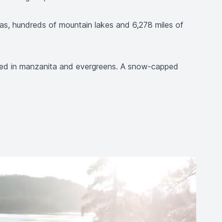
reas, hundreds of mountain lakes and 6,278 miles of
keted in manzanita and evergreens. A snow-capped