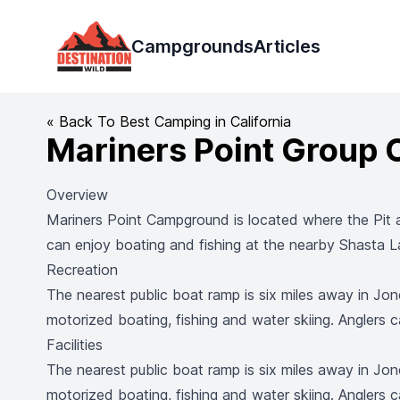
Destination Wild
Campgrounds
Articles
« Back To Best Camping in California
Mariners Point Group
Overview
Mariners Point Campground is located where the Pit 
can enjoy boating and fishing at the nearby Shasta La
Recreation
The nearest public boat ramp is six miles away in Jon
motorized boating, fishing and water skiing. Anglers c
Facilities
The nearest public boat ramp is six miles away in Jon
motorized boating, fishing and water skiing. Anglers c