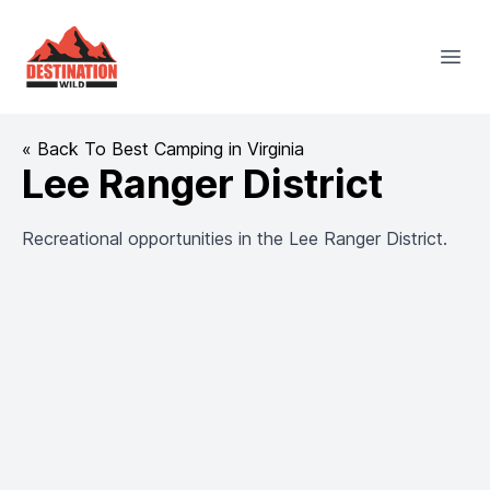
Destination Wild
Open
« Back To Best Camping in Virginia
Lee Ranger District
Recreational opportunities in the Lee Ranger District.