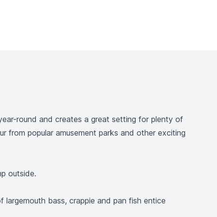
year-round and creates a great setting for plenty of
hour from popular amusement parks and other exciting
mp outside.
of largemouth bass, crappie and pan fish entice