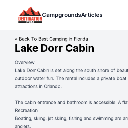
Destination Wild
Campgrounds
Articles
« Back To Best Camping in Florida
Lake Dorr Cabin
Overview
Lake Dorr Cabin is set along the south shore of beauti
outdoor water fun. The rental includes a private boat
attractions in Orlando.
The cabin entrance and bathroom is accessible. A flat
Recreation
Boating, skiing, jet skiing, fishing and swimming are
anglers.