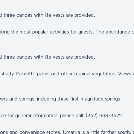
nd three canoes with life vests are provided.
 among the most popular activities for guests. The abundance 
nd three canoes with life vests are provided.
h shady Palmetto palms and other tropical vegetation. Views 
rs and springs, including three first-magnitude springs.
ice for general information, please call: (352) 669-3522.
ions and conveniece stores. Umatilla is a little farther south