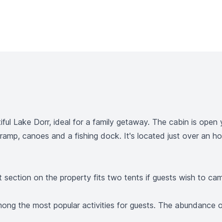
ful Lake Dorr, ideal for a family getaway. The cabin is open 
 ramp, canoes and a fishing dock. It's located just over an 
 section on the property fits two tents if guests wish to ca
 among the most popular activities for guests. The abundance 