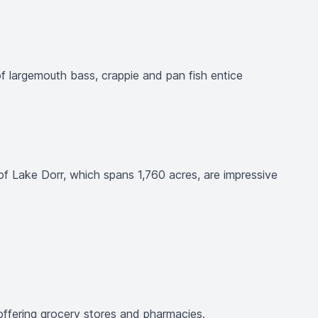
of largemouth bass, crappie and pan fish entice
of Lake Dorr, which spans 1,760 acres, are impressive
, offering grocery stores and pharmacies.