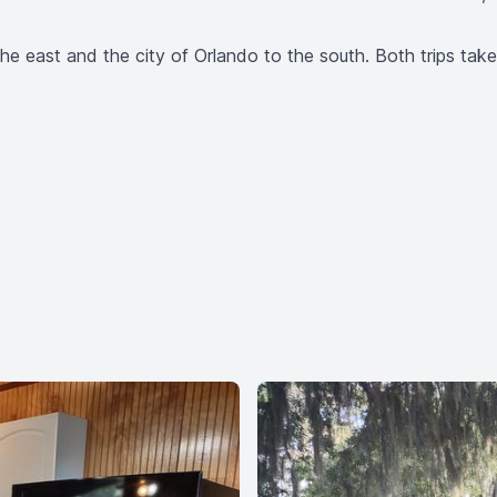
e east and the city of Orlando to the south. Both trips take