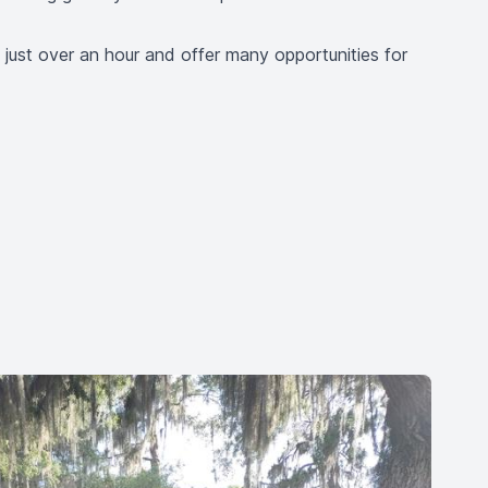
 just over an hour and offer many opportunities for