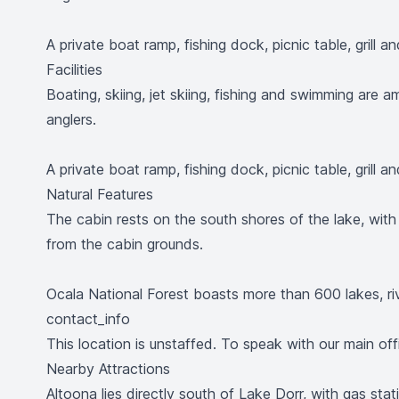
A private boat ramp, fishing dock, picnic table, grill a
Facilities
Boating, skiing, jet skiing, fishing and swimming are
anglers.
A private boat ramp, fishing dock, picnic table, grill a
Natural Features
The cabin rests on the south shores of the lake, wit
from the cabin grounds.
Ocala National Forest boasts more than 600 lakes, rive
contact_info
This location is unstaffed. To speak with our main off
Nearby Attractions
Altoona lies directly south of Lake Dorr, with gas stat