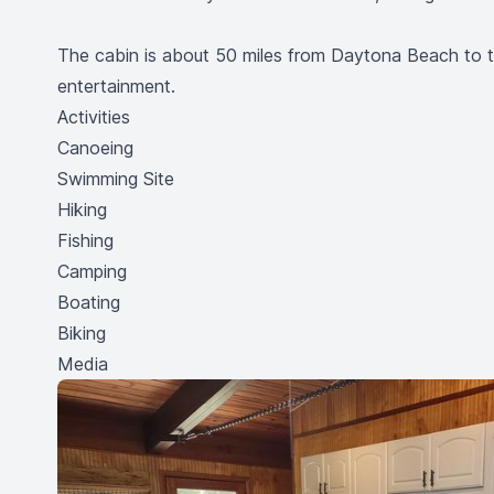
The cabin is about 50 miles from Daytona Beach to th
entertainment.
Activities
Canoeing
Swimming Site
Hiking
Fishing
Camping
Boating
Biking
Media