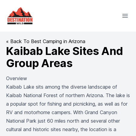
Destination Wild
Open
« Back To Best Camping in Arizona
Kaibab Lake Sites And
Group Areas
Overview
Kaibab Lake sits among the diverse landscape of
Kaibab National Forest of northern Arizona. The lake is
a popular spot for fishing and picnicking, as well as for
RV and motorhome campers. With Grand Canyon
National Park just 60 miles north and several other
cultural and historic sites nearby, the location is a