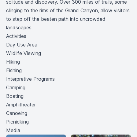
solitude and discovery. Over 300 miles of trails, some
clinging to the rims of the Grand Canyon, allow visitors
to step off the beaten path into uncrowded
landscapes.
Activities
Day Use Area
Wildlife Viewing
Hiking
Fishing
Interpretive Programs
Camping
Boating
Amphitheater
Canoeing
Picnicking
Media