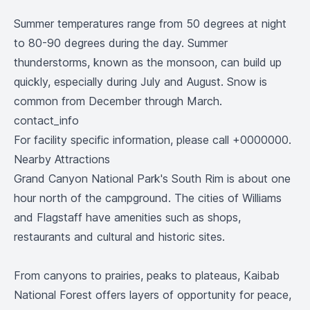
Summer temperatures range from 50 degrees at night
to 80-90 degrees during the day. Summer
thunderstorms, known as the monsoon, can build up
quickly, especially during July and August. Snow is
common from December through March.
contact_info
For facility specific information, please call +0000000.
Nearby Attractions
Grand Canyon National Park's South Rim is about one
hour north of the campground. The cities of Williams
and Flagstaff have amenities such as shops,
restaurants and cultural and historic sites.
From canyons to prairies, peaks to plateaus, Kaibab
National Forest offers layers of opportunity for peace,