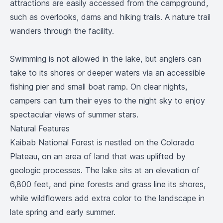
attractions are easily accessed from the campground,
such as overlooks, dams and hiking trails. A nature trail
wanders through the facility.
Swimming is not allowed in the lake, but anglers can
take to its shores or deeper waters via an accessible
fishing pier and small boat ramp. On clear nights,
campers can turn their eyes to the night sky to enjoy
spectacular views of summer stars.
Natural Features
Kaibab National Forest is nestled on the Colorado
Plateau, on an area of land that was uplifted by
geologic processes. The lake sits at an elevation of
6,800 feet, and pine forests and grass line its shores,
while wildflowers add extra color to the landscape in
late spring and early summer.