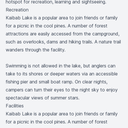
hotspot for recreation, learning and sightseeing.
Recreation
Kaibab Lake is a popular area to join friends or family
for a picnic in the cool pines. A number of forest
attractions are easily accessed from the campground,
such as overlooks, dams and hiking trails. A nature trail
wanders through the facility.
Swimming is not allowed in the lake, but anglers can
take to its shores or deeper waters via an accessible
fishing pier and small boat ramp. On clear nights,
campers can turn their eyes to the night sky to enjoy
spectacular views of summer stars.
Facilities
Kaibab Lake is a popular area to join friends or family
for a picnic in the cool pines. A number of forest