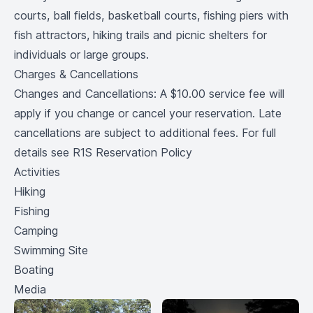
courts, ball fields, basketball courts, fishing piers with
fish attractors, hiking trails and picnic shelters for
individuals or large groups.
Charges & Cancellations
Changes and Cancellations: A $10.00 service fee will
apply if you change or cancel your reservation. Late
cancellations are subject to additional fees. For full
details see R1S Reservation Policy
Activities
Hiking
Fishing
Camping
Swimming Site
Boating
Media