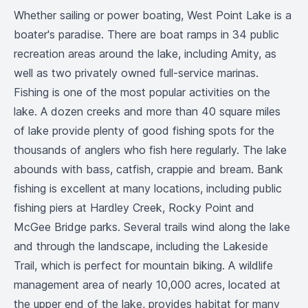
Whether sailing or power boating, West Point Lake is a
boater's paradise. There are boat ramps in 34 public
recreation areas around the lake, including Amity, as
well as two privately owned full-service marinas.
Fishing is one of the most popular activities on the
lake. A dozen creeks and more than 40 square miles
of lake provide plenty of good fishing spots for the
thousands of anglers who fish here regularly. The lake
abounds with bass, catfish, crappie and bream. Bank
fishing is excellent at many locations, including public
fishing piers at Hardley Creek, Rocky Point and
McGee Bridge parks. Several trails wind along the lake
and through the landscape, including the Lakeside
Trail, which is perfect for mountain biking. A wildlife
management area of nearly 10,000 acres, located at
the upper end of the lake, provides habitat for many