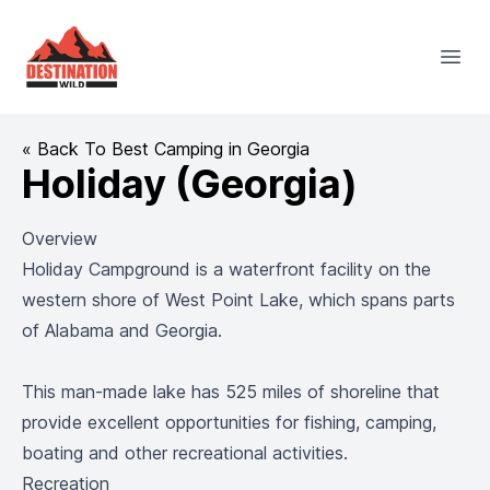
Destination Wild
Open
« Back To Best Camping in Georgia
Holiday (Georgia)
Overview
Holiday Campground is a waterfront facility on the
western shore of West Point Lake, which spans parts
of Alabama and Georgia.
This man-made lake has 525 miles of shoreline that
provide excellent opportunities for fishing, camping,
boating and other recreational activities.
Recreation