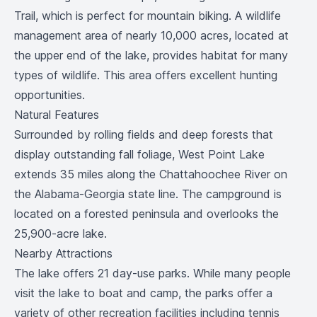
Trail, which is perfect for mountain biking. A wildlife
management area of nearly 10,000 acres, located at
the upper end of the lake, provides habitat for many
types of wildlife. This area offers excellent hunting
opportunities.
Natural Features
Surrounded by rolling fields and deep forests that
display outstanding fall foliage, West Point Lake
extends 35 miles along the Chattahoochee River on
the Alabama-Georgia state line. The campground is
located on a forested peninsula and overlooks the
25,900-acre lake.
Nearby Attractions
The lake offers 21 day-use parks. While many people
visit the lake to boat and camp, the parks offer a
variety of other recreation facilities including tennis