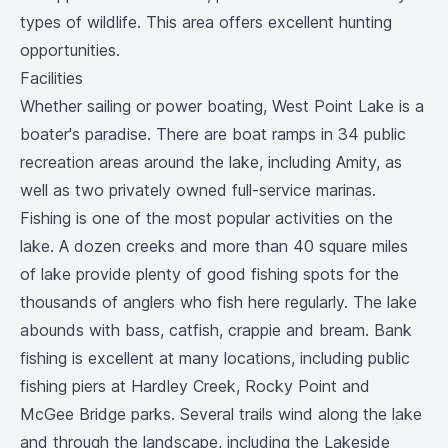
types of wildlife. This area offers excellent hunting
opportunities.
Facilities
Whether sailing or power boating, West Point Lake is a
boater's paradise. There are boat ramps in 34 public
recreation areas around the lake, including Amity, as
well as two privately owned full-service marinas.
Fishing is one of the most popular activities on the
lake. A dozen creeks and more than 40 square miles
of lake provide plenty of good fishing spots for the
thousands of anglers who fish here regularly. The lake
abounds with bass, catfish, crappie and bream. Bank
fishing is excellent at many locations, including public
fishing piers at Hardley Creek, Rocky Point and
McGee Bridge parks. Several trails wind along the lake
and through the landscape, including the Lakeside