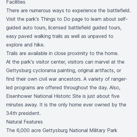
Facilities
There are numerous ways to experience the battlefield.
Visit the park's
Things to Do
page to learn about self-
guided auto tours, licensed battlefield guided tours,
easy paved walking trails as well as unpaved to
explore and hike.
Trails are available in close proximity to the home.
At the park's visitor center, visitors can marvel at the
Gettysburg cyclorama painting, original artifacts, or
find their own civil war ancestors. A variety of ranger-
led programs are offered throughout the day. Also,
Eisenhower National Historic Site
is just about five
minutes away. It is the only home ever owned by the
34th president.
Natural Features
The 6,000 acre Gettysburg National Military Park