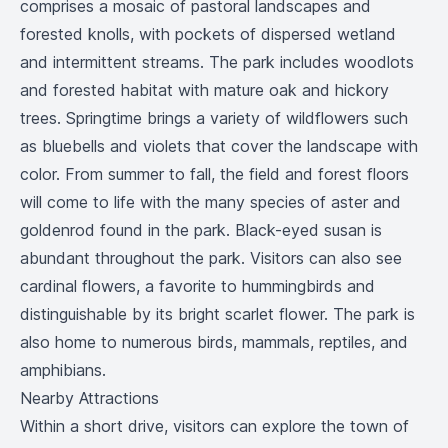
comprises a mosaic of pastoral landscapes and
forested knolls, with pockets of dispersed wetland
and intermittent streams. The park includes woodlots
and forested habitat with mature oak and hickory
trees. Springtime brings a variety of wildflowers such
as bluebells and violets that cover the landscape with
color. From summer to fall, the field and forest floors
will come to life with the many species of aster and
goldenrod found in the park. Black-eyed susan is
abundant throughout the park. Visitors can also see
cardinal flowers, a favorite to hummingbirds and
distinguishable by its bright scarlet flower. The park is
also home to numerous birds, mammals, reptiles, and
amphibians.
Nearby Attractions
Within a short drive, visitors can explore the town of