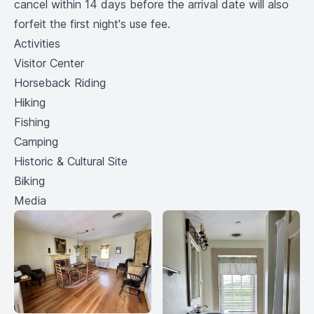
cancel within 14 days before the arrival date will also
forfeit the first night's use fee.
Activities
Visitor Center
Horseback Riding
Hiking
Fishing
Camping
Historic & Cultural Site
Biking
Media