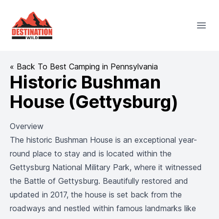
Destination Wild
Open
« Back To Best Camping in Pennsylvania
Historic Bushman
House (Gettysburg)
Overview
The historic Bushman House is an exceptional year-
round place to stay and is located within the
Gettysburg National Military Park, where it witnessed
the Battle of Gettysburg. Beautifully restored and
updated in 2017, the house is set back from the
roadways and nestled within famous landmarks like