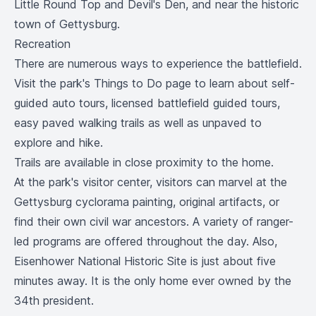
Little Round Top and Devil's Den, and near the historic
town of Gettysburg.
Recreation
There are numerous ways to experience the battlefield.
Visit the park's
Things to Do
page to learn about self-
guided auto tours, licensed battlefield guided tours,
easy paved walking trails as well as unpaved to
explore and hike.
Trails are available in close proximity to the home.
At the park's visitor center, visitors can marvel at the
Gettysburg cyclorama painting, original artifacts, or
find their own civil war ancestors. A variety of ranger-
led programs are offered throughout the day. Also,
Eisenhower National Historic Site
is just about five
minutes away. It is the only home ever owned by the
34th president.