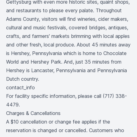
Gettysburg with even more historic sites, quaint shops,
and restaurants to please every palate. Throughout
Adams County, visitors will find wineries, cider makers,
cultural and music festivals, covered bridges, antiques,
crafts, and farmers' markets brimming with local apples
and other fresh, local produce. About 45 minutes away
is Hershey, Pennsylvania which is home to Chocolate
World and Hershey Park. And, just 35 minutes from
Hershey is Lancaster, Pennsylvania and Pennsylvania
Dutch country.
contact_info
For facility specific information, please call (717) 338-
4479.
Charges & Cancellations
A $10 cancellation or change fee applies if the
reservation is changed or cancelled. Customers who