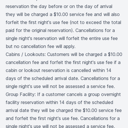
reservation the day before or on the day of arrival
they will be charged a $10.00 service fee and will also
forfeit the first night's use fee (not to exceed the total
paid for the original reservation). Cancellations for a
single night's reservation will forfeit the entire use fee
but no cancellation fee will apply.
Cabins / Lookouts: Customers will be charged a $10.00
cancellation fee and forfeit the first night's use fee if a
cabin or lookout reservation is cancelled within 14
days of the scheduled arrival date. Cancellations for a
single night's use will not be assessed a service fee.
Group Facility: If a customer cancels a group overnight
facility reservation within 14 days of the scheduled
arrival date they will be charged the $10.00 service fee
and forfeit the first night's use fee. Cancellations for a
single night's use will not be assessed a service fee.