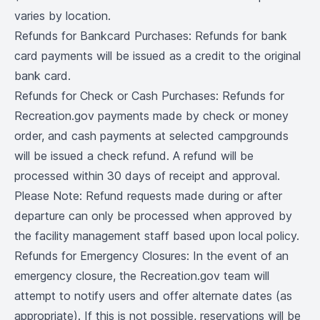
varies by location.
Refunds for Bankcard Purchases: Refunds for bank
card payments will be issued as a credit to the original
bank card.
Refunds for Check or Cash Purchases: Refunds for
Recreation.gov payments made by check or money
order, and cash payments at selected campgrounds
will be issued a check refund. A refund will be
processed within 30 days of receipt and approval.
Please Note: Refund requests made during or after
departure can only be processed when approved by
the facility management staff based upon local policy.
Refunds for Emergency Closures: In the event of an
emergency closure, the Recreation.gov team will
attempt to notify users and offer alternate dates (as
appropriate). If this is not possible, reservations will be