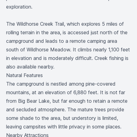
exploration.
The Wildhorse Creek Trail, which explores 5 miles of
rolling terrain in the area, is accessed just north of the
campground and leads to a remote camping area
south of Wildhorse Meadow. It climbs nearly 1,100 feet
in elevation and is moderately difficult. Creek fishing is
also available nearby.
Natural Features
The campground is nestled among pine-covered
mountains, at an elevation of 6,880 feet. It is not far
from Big Bear Lake, but far enough to retain a remote
and secluded atmosphere. The mature trees provide
some shade to the area, but understory is limited,
leaving campsites with little privacy in some places.
Nearby Attractions