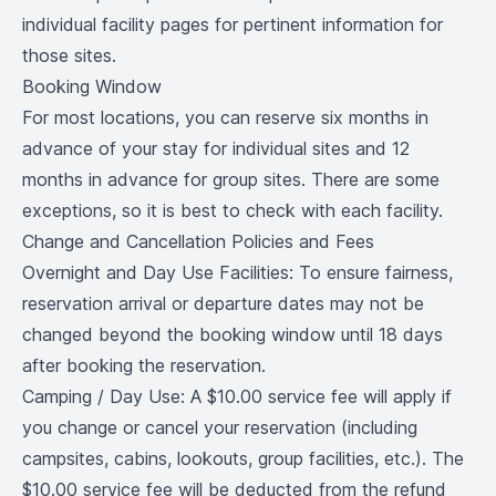
individual facility pages for pertinent information for
those sites.
Booking Window
For most locations, you can reserve six months in
advance of your stay for individual sites and 12
months in advance for group sites. There are some
exceptions, so it is best to check with each facility.
Change and Cancellation Policies and Fees
Overnight and Day Use Facilities: To ensure fairness,
reservation arrival or departure dates may not be
changed beyond the booking window until 18 days
after booking the reservation.
Camping / Day Use: A $10.00 service fee will apply if
you change or cancel your reservation (including
campsites, cabins, lookouts, group facilities, etc.). The
$10.00 service fee will be deducted from the refund