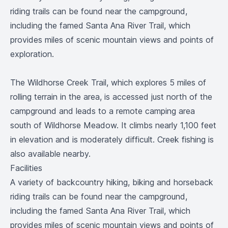
riding trails can be found near the campground,
including the famed Santa Ana River Trail, which
provides miles of scenic mountain views and points of
exploration.
The Wildhorse Creek Trail, which explores 5 miles of
rolling terrain in the area, is accessed just north of the
campground and leads to a remote camping area
south of Wildhorse Meadow. It climbs nearly 1,100 feet
in elevation and is moderately difficult. Creek fishing is
also available nearby.
Facilities
A variety of backcountry hiking, biking and horseback
riding trails can be found near the campground,
including the famed Santa Ana River Trail, which
provides miles of scenic mountain views and points of