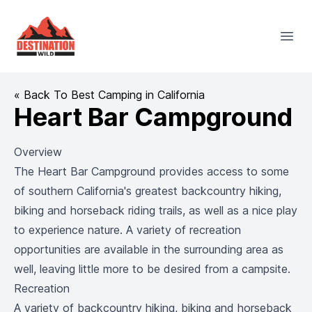
Destination Wild
Open
« Back To Best Camping in California
Heart Bar Campground
Overview
The Heart Bar Campground provides access to some
of southern California's greatest backcountry hiking,
biking and horseback riding trails, as well as a nice play
to experience nature. A variety of recreation
opportunities are available in the surrounding area as
well, leaving little more to be desired from a campsite.
Recreation
A variety of backcountry hiking, biking and horseback