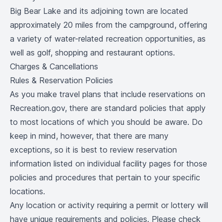
Big Bear Lake and its adjoining town are located
approximately 20 miles from the campground, offering
a variety of water-related recreation opportunities, as
well as golf, shopping and restaurant options.
Charges & Cancellations
Rules & Reservation Policies
As you make travel plans that include reservations on
Recreation.gov, there are standard policies that apply
to most locations of which you should be aware. Do
keep in mind, however, that there are many
exceptions, so it is best to review reservation
information listed on individual facility pages for those
policies and procedures that pertain to your specific
locations.
Any location or activity requiring a permit or lottery will
have unique requirements and policies. Please check