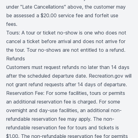
under "Late Cancellations" above, the customer may
be assessed a $20.00 service fee and forfeit use
fees.
Tours: A tour or ticket no-show is one who does not
cancel a ticket before arrival and does not arrive for
the tour. Tour no-shows are not entitled to a refund.
Refunds
Customers must request refunds no later than 14 days
after the scheduled departure date. Recreation.gov will
not grant refund requests after 14 days of departure.
Reservation Fee: For some facilities, tours or permits
an additional reservation fee is charged. For some
overnight and day-use facilities, an additional non-
refundable reservation fee may apply. The non-
refundable reservation fee for tours and tickets is
$1.00. The non-refundable reservation fee for permits