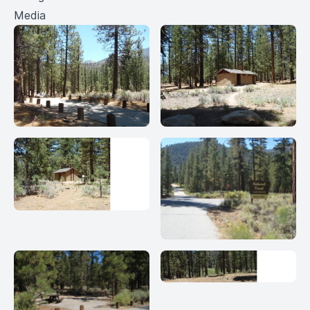
Media