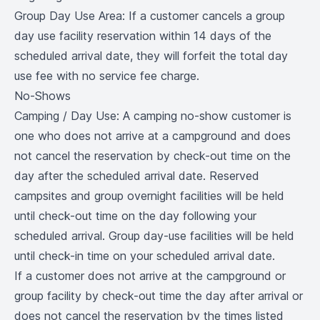
Group Day Use Area: If a customer cancels a group
day use facility reservation within 14 days of the
scheduled arrival date, they will forfeit the total day
use fee with no service fee charge.
No-Shows
Camping / Day Use: A camping no-show customer is
one who does not arrive at a campground and does
not cancel the reservation by check-out time on the
day after the scheduled arrival date. Reserved
campsites and group overnight facilities will be held
until check-out time on the day following your
scheduled arrival. Group day-use facilities will be held
until check-in time on your scheduled arrival date.
If a customer does not arrive at the campground or
group facility by check-out time the day after arrival or
does not cancel the reservation by the times listed