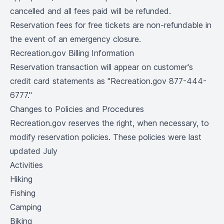
cancelled and all fees paid will be refunded.
Reservation fees for free tickets are non-refundable in
the event of an emergency closure.
Recreation.gov Billing Information
Reservation transaction will appear on customer's
credit card statements as "Recreation.gov 877-444-
6777."
Changes to Policies and Procedures
Recreation.gov reserves the right, when necessary, to
modify reservation policies. These policies were last
updated July
Activities
Hiking
Fishing
Camping
Biking