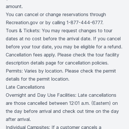
amount.
You can cancel or change reservations through
Recreation.gov or by calling 1-877-444-6777.
Tours & Tickets: You may request changes to tour
dates at no cost before the arrival date. If you cancel
before your tour date, you may be eligible for a refund.
Cancellation fees apply. Please check the tour facility
description details page for cancellation policies.
Permits: Varies by location. Please check the permit
details for the permit location.
Late Cancellations
Overnight and Day Use Facilities: Late cancellations
are those cancelled between 12:01 a.m. (Eastern) on
the day before arrival and check out time on the day
after arrival.
Individual Campsites: If a customer cancels a