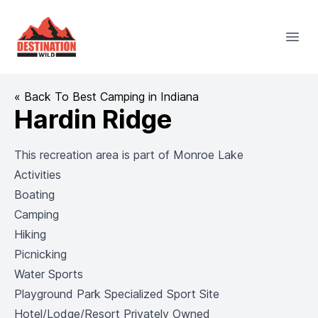
Destination Wild
Open
« Back To Best Camping in Indiana
Hardin Ridge
This recreation area is part of
Monroe Lake
Activities
Boating
Camping
Hiking
Picnicking
Water Sports
Playground Park Specialized Sport Site
Hotel/Lodge/Resort Privately Owned