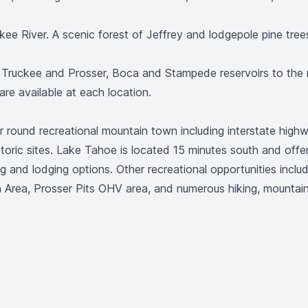
ee River. A scenic forest of Jeffrey and lodgepole pine tree
f Truckee and Prosser, Boca and Stampede reservoirs to the 
 are available at each location.
ear round recreational mountain town including interstate high
storic sites. Lake Tahoe is located 15 minutes south and offer
ing and lodging options. Other recreational opportunities incl
Area, Prosser Pits OHV area, and numerous hiking, mountain 