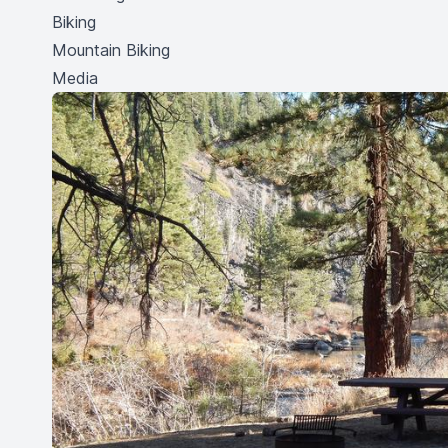
Biking
Mountain Biking
Media