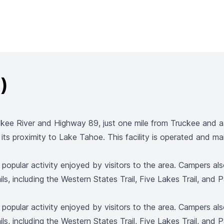
)
ee River and Highway 89, just one mile from Truckee and a s
as its proximity to Lake Tahoe. This facility is operated and 
a popular activity enjoyed by visitors to the area. Campers a
ls, including the Western States Trail, Five Lakes Trail, and Pa
a popular activity enjoyed by visitors to the area. Campers a
ls, including the Western States Trail, Five Lakes Trail, and Pa