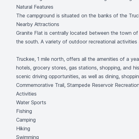
Natural Features
The campground is situated on the banks of the Truck
Nearby Attractions
Granite Flat is centrally located between the town o
the south. A variety of outdoor recreational activities
Truckee, 1 mile north, offers all the amenities of a y
hotels, grocery stores, gas stations, shopping, and hi
scenic driving opportunities, as well as dining, shopp
Commemorative Trail, Stampede Reservoir Recreation 
Activities
Water Sports
Fishing
Camping
Hiking
Swimming