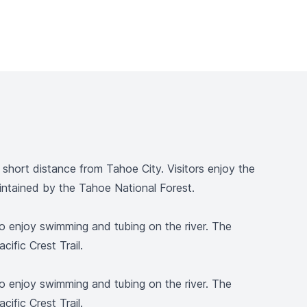
hort distance from Tahoe City. Visitors enjoy the
maintained by the Tahoe National Forest.
lso enjoy swimming and tubing on the river. The
cific Crest Trail.
lso enjoy swimming and tubing on the river. The
cific Crest Trail.