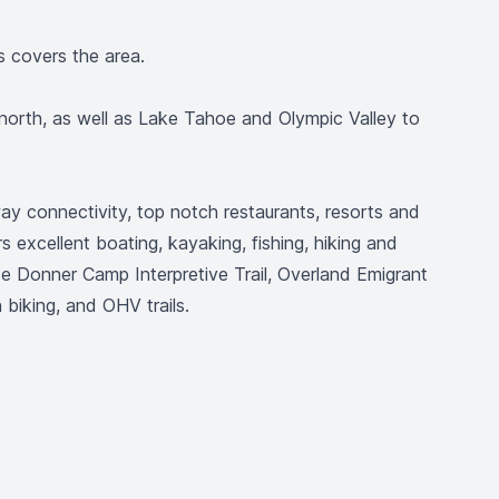
s covers the area.
north, as well as Lake Tahoe and Olympic Valley to
way connectivity, top notch restaurants, resorts and
s excellent boating, kayaking, fishing, hiking and
ude Donner Camp Interpretive Trail, Overland Emigrant
biking, and OHV trails.