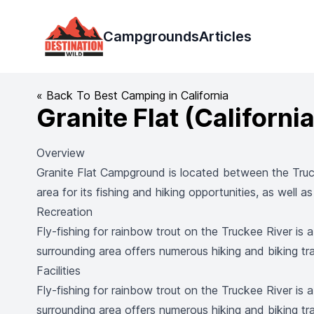
Destination Wild
Campgrounds
Articles
« Back To Best Camping in California
Granite Flat (California
Overview
Granite Flat Campground is located between the Truck
area for its fishing and hiking opportunities, as well 
Recreation
Fly-fishing for rainbow trout on the Truckee River is 
surrounding area offers numerous hiking and biking trai
Facilities
Fly-fishing for rainbow trout on the Truckee River is 
surrounding area offers numerous hiking and biking trai