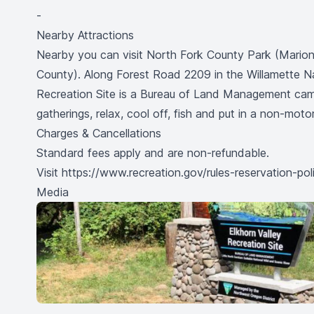
-
Nearby Attractions
Nearby you can visit North Fork County Park (Mari
County). Along Forest Road 2209 in the Willamette N
Recreation Site is a Bureau of Land Management camp
gatherings, relax, cool off, fish and put in a non-moto
Charges & Cancellations
Standard fees apply and are non-refundable.
Visit
https://www.recreation.gov/rules-reservation-pol
Media