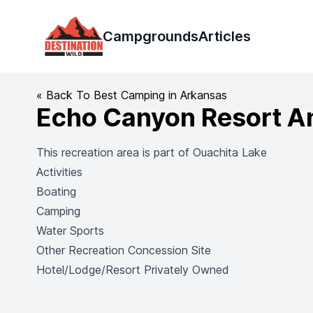
Destination Wild
Campgrounds
Articles
« Back To Best Camping in Arkansas
Echo Canyon Resort A
This recreation area is part of
Ouachita Lake
Activities
Boating
Camping
Water Sports
Other Recreation Concession Site
Hotel/Lodge/Resort Privately Owned