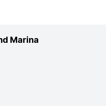
nd Marina