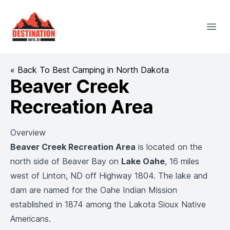
Destination Wild
Open
« Back To Best Camping in North Dakota
Beaver Creek
Recreation Area
Overview
Beaver Creek Recreation Area
is located on the
north side of Beaver Bay on
Lake Oahe
, 16 miles
west of Linton, ND off Highway 1804. The lake and
dam are named for the Oahe Indian Mission
established in 1874 among the Lakota Sioux Native
Americans.