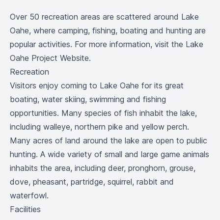
Over 50 recreation areas are scattered around Lake
Oahe, where camping, fishing, boating and hunting are
popular activities. For more information, visit the
Lake
Oahe Project Website
.
Recreation
Visitors enjoy coming to Lake Oahe for its great
boating, water skiing, swimming and fishing
opportunities. Many species of fish inhabit the lake,
including walleye, northern pike and yellow perch.
Many acres of land around the lake are open to public
hunting. A wide variety of small and large game animals
inhabits the area, including deer, pronghorn, grouse,
dove, pheasant, partridge, squirrel, rabbit and
waterfowl.
Facilities