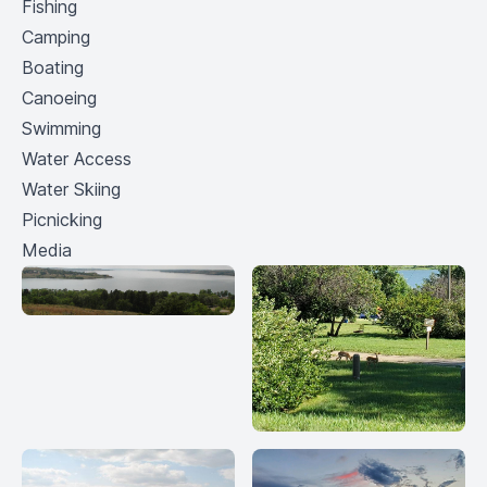
Fishing
Camping
Boating
Canoeing
Swimming
Water Access
Water Skiing
Picnicking
Media