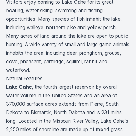
Visitors enjoy coming to Lake Oahe for its great
boating, water skiing, swimming and fishing
opportunities. Many species of fish inhabit the lake,
including walleye, northern pike and yellow perch.
Many acres of land around the lake are open to public
hunting. A wide variety of small and large game animals
inhabits the area, including deer, pronghorn, grouse,
dove, pheasant, partridge, squirrel, rabbit and
waterfowl.
Natural Features
Lake Oahe
, the fourth largest reservoir by overall
water volume in the United States and an area of
370,000 surface acres extends from Pierre, South
Dakota to Bismarck, North Dakota and is 231 miles
long. Located in the Missouri River Valley, Lake Oahe's
2,250 miles of shoreline are made up of mixed grass