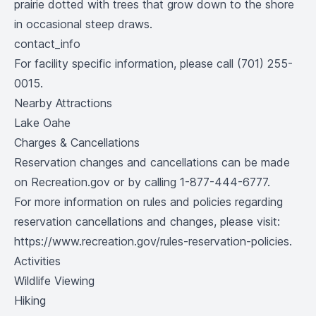
prairie dotted with trees that grow down to the shore
in occasional steep draws.
contact_info
For facility specific information, please call (701) 255-
0015.
Nearby Attractions
Lake Oahe
Charges & Cancellations
Reservation changes and cancellations can be made
on Recreation.gov or by calling 1-877-444-6777.
For more information on rules and policies regarding
reservation cancellations and changes, please visit:
https://www.recreation.gov/rules-reservation-policies
.
Activities
Wildlife Viewing
Hiking