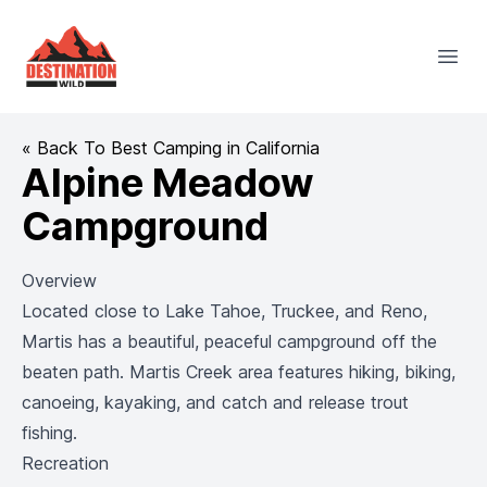
Destination Wild
Open
« Back To Best Camping in California
Alpine Meadow
Campground
Overview
Located close to Lake Tahoe, Truckee, and Reno,
Martis has a beautiful, peaceful campground off the
beaten path. Martis Creek area features hiking, biking,
canoeing, kayaking, and catch and release trout
fishing.
Recreation