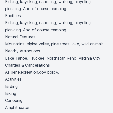
Fishing, kayaking, canoeing, walking, bicycling,
picnicing. And of course camping.
Facilities
Fishing, kayaking, canoeing, walking, bicycling,
picnicing. And of course camping.
Natural Features
Mountains, alpine valley, pine trees, lake, wild animals.
Nearby Attractions
Lake Tahoe, Truckee, Northstar, Reno, Virginia City
Charges & Cancellations
As per Recreation.gov policy.
Activities
Birding
Biking
Canoeing
Amphitheater