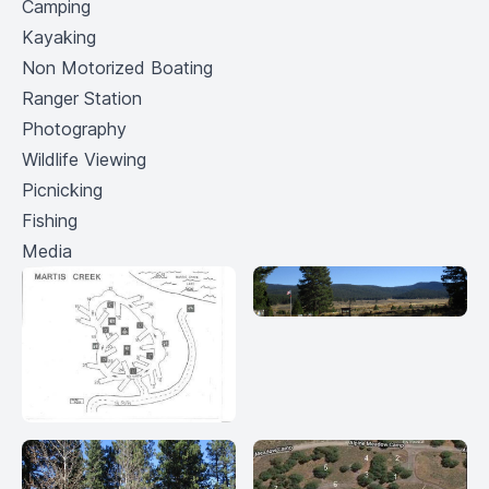
Camping
Kayaking
Non Motorized Boating
Ranger Station
Photography
Wildlife Viewing
Picnicking
Fishing
Media