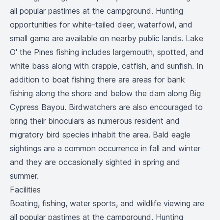
all popular pastimes at the campground. Hunting
opportunities for white-tailed deer, waterfowl, and
small game are available on nearby public lands. Lake
O' the Pines fishing includes largemouth, spotted, and
white bass along with crappie, catfish, and sunfish. In
addition to boat fishing there are areas for bank
fishing along the shore and below the dam along Big
Cypress Bayou. Birdwatchers are also encouraged to
bring their binoculars as numerous resident and
migratory bird species inhabit the area. Bald eagle
sightings are a common occurrence in fall and winter
and they are occasionally sighted in spring and
summer.
Facilities
Boating, fishing, water sports, and wildlife viewing are
all popular pastimes at the campground. Hunting