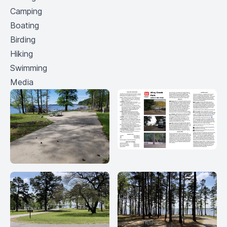
Camping
Boating
Birding
Hiking
Swimming
Media