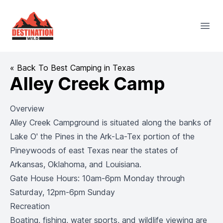
Destination Wild
Open
« Back To Best Camping in Texas
Alley Creek Camp
Overview
Alley Creek Campground is situated along the banks of
Lake O' the Pines in the Ark-La-Tex portion of the
Pineywoods of east Texas near the states of
Arkansas, Oklahoma, and Louisiana.
Gate House Hours: 10am-6pm Monday through
Saturday, 12pm-6pm Sunday
Recreation
Boating, fishing, water sports, and wildlife viewing are