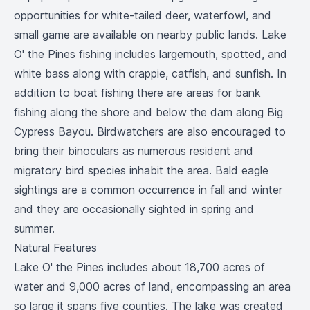
opportunities for white-tailed deer, waterfowl, and
small game are available on nearby public lands. Lake
O' the Pines fishing includes largemouth, spotted, and
white bass along with crappie, catfish, and sunfish. In
addition to boat fishing there are areas for bank
fishing along the shore and below the dam along Big
Cypress Bayou. Birdwatchers are also encouraged to
bring their binoculars as numerous resident and
migratory bird species inhabit the area. Bald eagle
sightings are a common occurrence in fall and winter
and they are occasionally sighted in spring and
summer.
Natural Features
Lake O' the Pines includes about 18,700 acres of
water and 9,000 acres of land, encompassing an area
so large it spans five counties. The lake was created