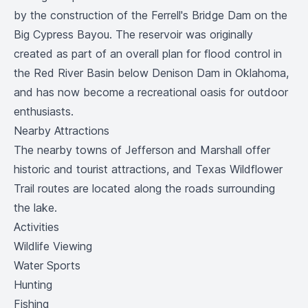
by the construction of the Ferrell's Bridge Dam on the
Big Cypress Bayou. The reservoir was originally
created as part of an overall plan for flood control in
the Red River Basin below Denison Dam in Oklahoma,
and has now become a recreational oasis for outdoor
enthusiasts.
Nearby Attractions
The nearby towns of Jefferson and Marshall offer
historic and tourist attractions, and Texas Wildflower
Trail routes are located along the roads surrounding
the lake.
Activities
Wildlife Viewing
Water Sports
Hunting
Fishing